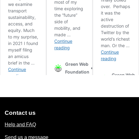
Contact us
Help and FAQ
Send us a message