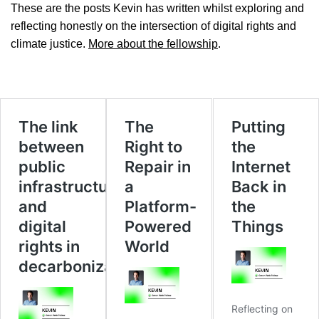
These are the posts Kevin has written whilst exploring and
reflecting honestly on the intersection of digital rights and
climate justice.
More about the fellowship
.