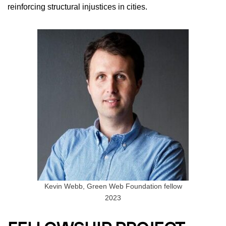
reinforcing structural injustices in cities.
Kevin Webb, Green Web Foundation fellow
2023