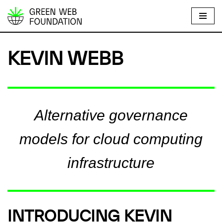
S
k
i
KEVIN WEBB
p
t
o
c
Alternative governance
o
n
models for cloud computing
t
e
infrastructure
n
t
INTRODUCING KEVIN