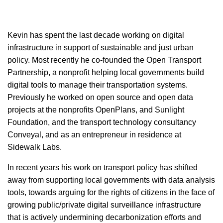
Kevin has spent the last decade working on digital
infrastructure in support of sustainable and just urban
policy. Most recently he co-founded the Open Transport
Partnership, a nonprofit helping local governments build
digital tools to manage their transportation systems.
Previously he worked on open source and open data
projects at the nonprofits OpenPlans, and Sunlight
Foundation, and the transport technology consultancy
Conveyal, and as an entrepreneur in residence at
Sidewalk Labs.
In recent years his work on transport policy has shifted
away from supporting local governments with data analysis
tools, towards arguing for the rights of citizens in the face of
growing public/private digital surveillance infrastructure
that is actively undermining decarbonization efforts and