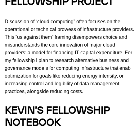
FELLOWSHIP PROJECT
Discussion of “cloud computing” often focuses on the
operational or technical prowess of infrastructure providers.
This “us against them” framing disempowers choice and
misunderstands the core innovation of major cloud
providers: a model for financing IT capital expenditure. For
my fellowship I plan to research alternative business and
governance models for computing infrastructure that enab
optimization for goals like reducing energy intensity, or
increasing control and legibility of data management
practices, alongside reducing costs.
KEVIN’S FELLOWSHIP
NOTEBOOK