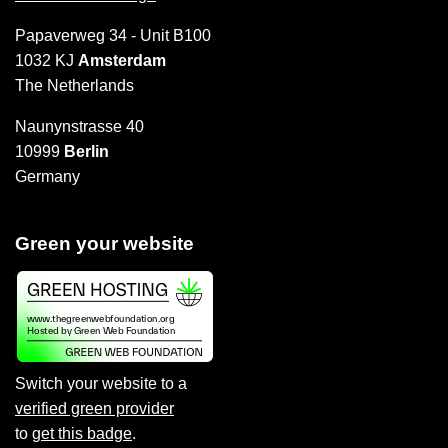
Papaverweg 34 - Unit B100
1032 KJ
Amsterdam
The Netherlands
Naunynstrasse 40
10999
Berlin
Germany
Green your website
Switch your website to a
verified green provider
to
get this badge
.