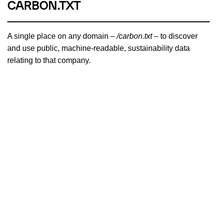
CARBON.TXT
A single place on any domain –
/carbon.txt
– to discover
and use public, machine-readable, sustainability data
relating to that company.
PROJECT OVERVIEW
BRANCH MAGAZINE
A carbon-aware magazine written by and for people who
dream of a sustainable and just internet for all. Recipient of
the Ars Electronica Award for Digital Humanity.