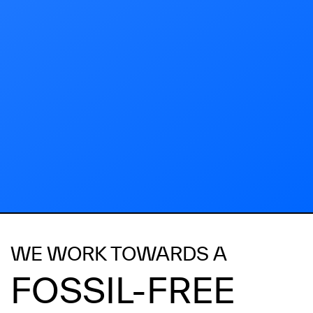
WE WORK TOWARDS A
FOSSIL-FREE