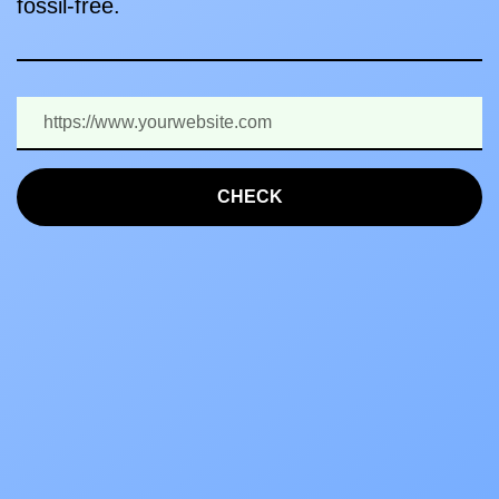
fossil-free.
CHECK