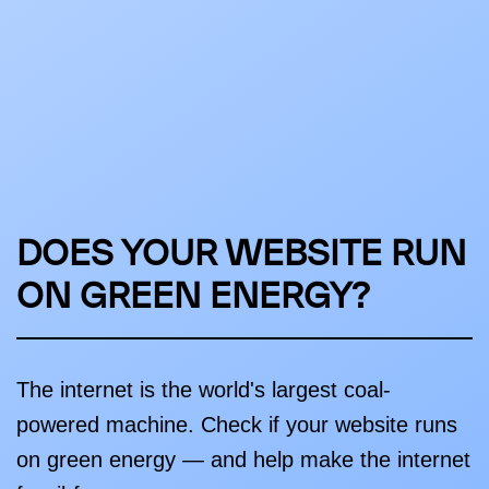
DOES YOUR WEBSITE RUN
ON GREEN ENERGY?
The internet is the world's largest coal-
powered machine. Check if your website runs
on green energy — and help make the internet