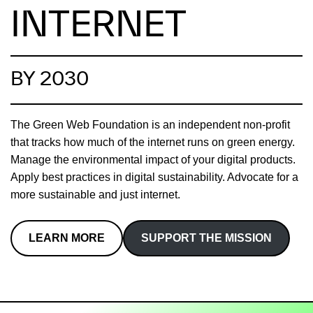
INTERNET
BY 2030
The Green Web Foundation is an independent non-profit
that tracks how much of the internet runs on green energy.
Manage the environmental impact of your digital products.
Apply best practices in digital sustainability. Advocate for a
more sustainable and just internet.
LEARN MORE
SUPPORT THE MISSION