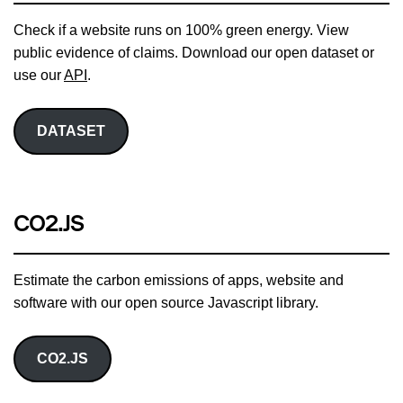
Check if a website runs on 100% green energy. View
public evidence of claims. Download our open dataset or
use our
API
.
DATASET
CO2.JS
Estimate the carbon emissions of apps, website and
software with our open source Javascript library.
CO2.JS