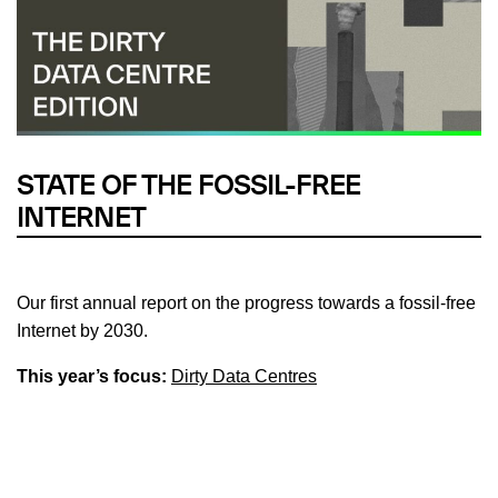
STATE OF THE FOSSIL-FREE
INTERNET
Our first annual report on the progress towards a fossil-free
Internet by 2030.
This year’s focus:
Dirty Data Centres