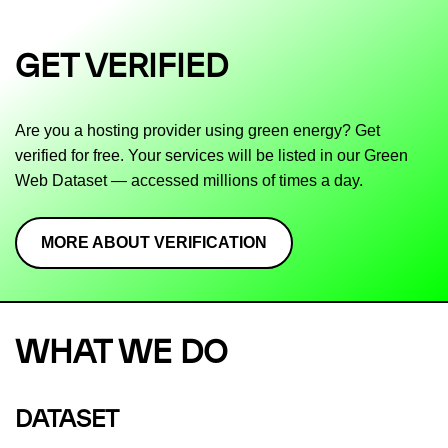
GET VERIFIED
Are you a hosting provider using green energy? Get
verified for free. Your services will be listed in our Green
Web Dataset — accessed millions of times a day.
MORE ABOUT VERIFICATION
WHAT WE DO
DATASET