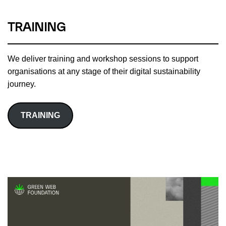
TRAINING
We deliver training and workshop sessions to support
organisations at any stage of their digital sustainability
journey.
TRAINING