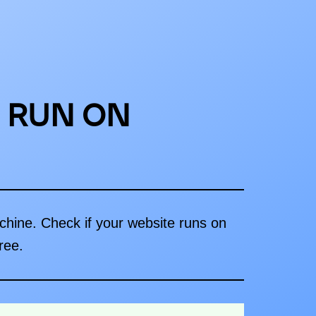
 RUN ON
achine. Check if your website runs on
ree.