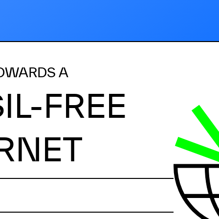
OWARDS A
IL-FREE
RNET