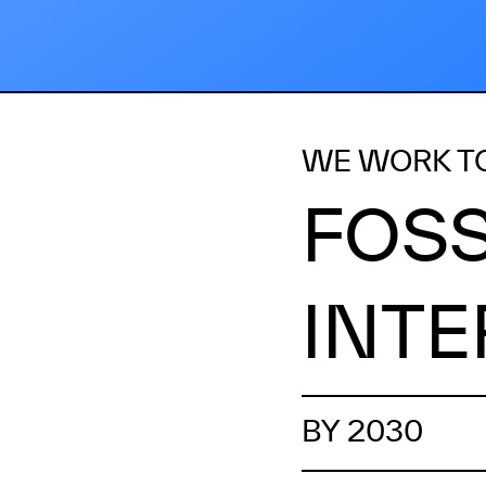
WE WORK T
FOSS
INTE
BY 2030