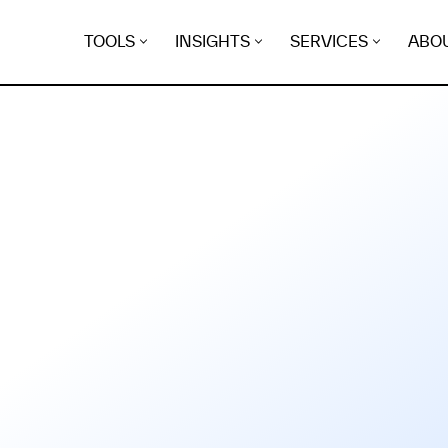
TOOLS
INSIGHTS
SERVICES
ABO