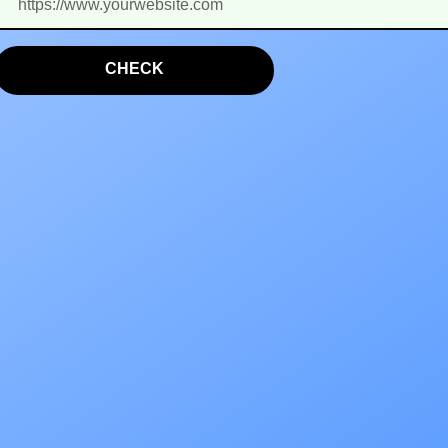
CHECK