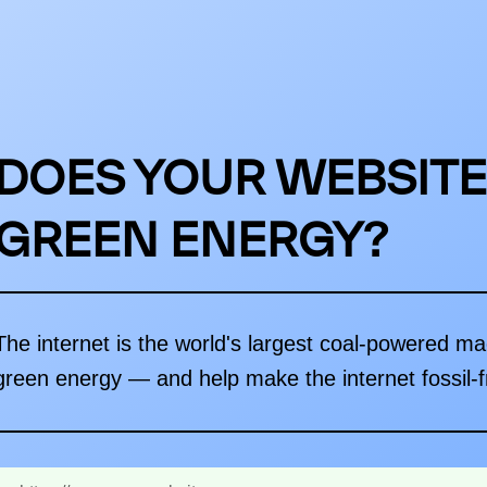
DOES YOUR WEBSITE
GREEN ENERGY?
The internet is the world's largest coal-powered m
green energy — and help make the internet fossil-f