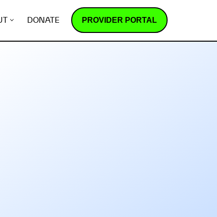
PROVIDER PORTAL
UT
DONATE