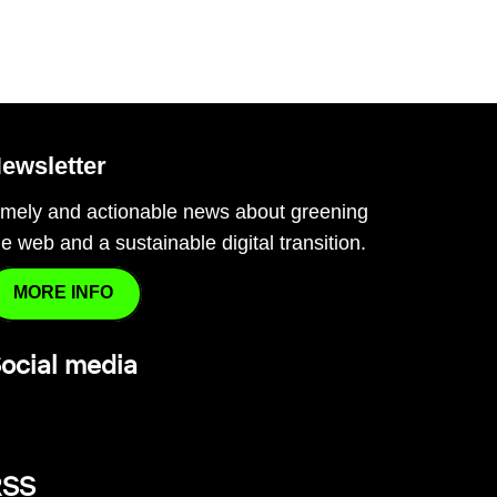
ewsletter
imely and actionable news about greening
he web and a sustainable digital transition.
MORE INFO
ocial media
RSS