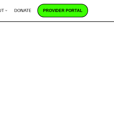
PROVIDER PORTAL
UT
DONATE