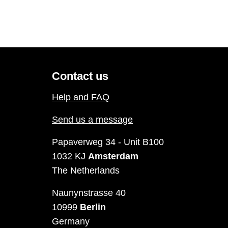
Contact us
Help and FAQ
Send us a message
Papaverweg 34 - Unit B100
1032 KJ
Amsterdam
The Netherlands
Naunynstrasse 40
10999
Berlin
Germany