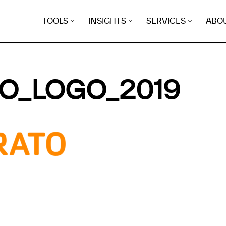
TOOLS
INSIGHTS
SERVICES
ABO
O_LOGO_2019