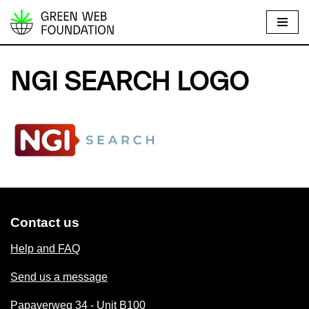
S
k
i
NGI SEARCH LOGO
p
t
o
c
o
n
t
e
Contact us
n
t
Help and FAQ
Send us a message
Papaverweg 34 - Unit B100