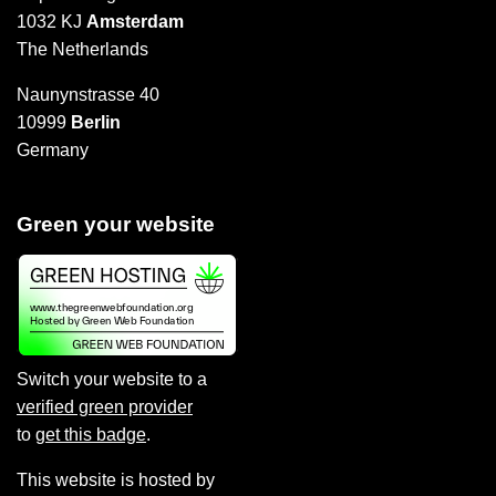
1032 KJ
Amsterdam
The Netherlands
Naunynstrasse 40
10999
Berlin
Germany
Green your website
Switch your website to a
verified green provider
to
get this badge
.
This website is hosted by