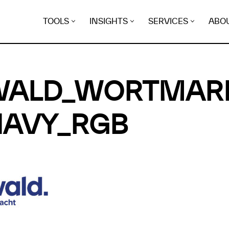
TOOLS
INSIGHTS
SERVICES
ABO
WALD_WORTMAR
NAVY_RGB