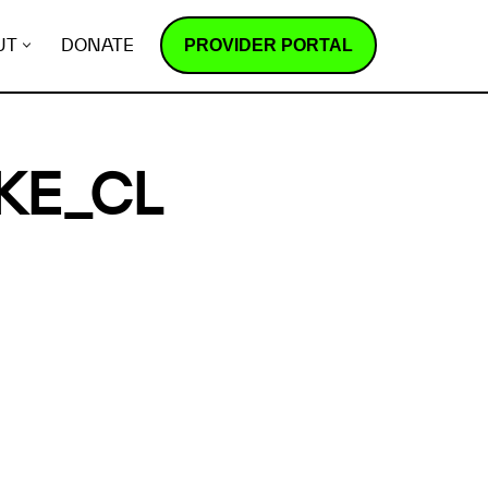
PROVIDER PORTAL
UT
DONATE
KE_CL