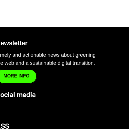
ewsletter
imely and actionable news about greening
he web and a sustainable digital transition.
MORE INFO
ocial media
RSS