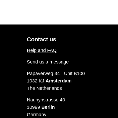
Contact us
Help and FAQ
Send us a message
Papaverweg 34 - Unit B100
1032 KJ
Amsterdam
The Netherlands
Naunynstrasse 40
10999
Berlin
Germany