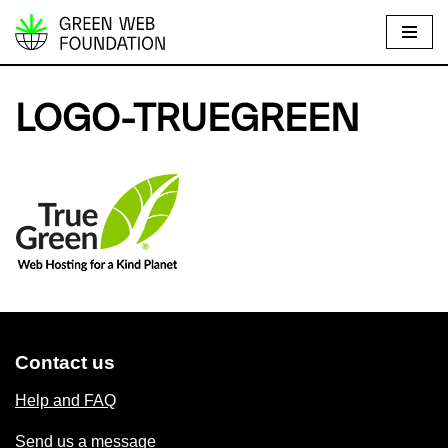
S
k
i
LOGO-TRUEGREEN
p
t
o
c
o
n
t
e
n
t
Contact us
Help and FAQ
Send us a message