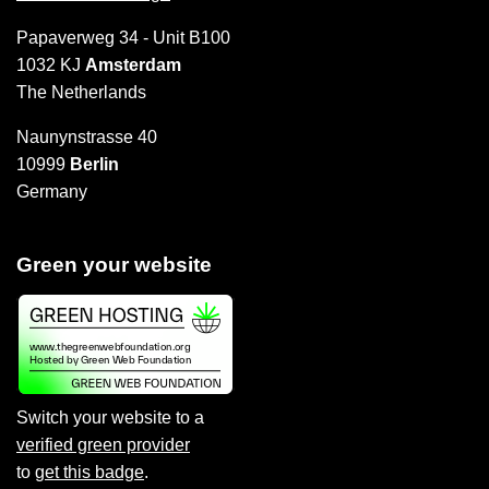
Papaverweg 34 - Unit B100
1032 KJ
Amsterdam
The Netherlands
Naunynstrasse 40
10999
Berlin
Germany
Green your website
Switch your website to a
verified green provider
to
get this badge
.