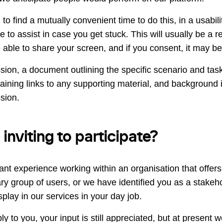
to find a mutually convenient time to do this, in a usabil
e to assist in case you get stuck. This will usually be a
able to share your screen, and if you consent, it may b
sion, a document outlining the specific scenario and task 
aining links to any supporting material, and background 
sion.
nviting to participate?
ant experience working within an organisation that offer
ary group of users, or we have identified you as a stake
play in our services in your day job.
ly to you, your input is still appreciated, but at present w