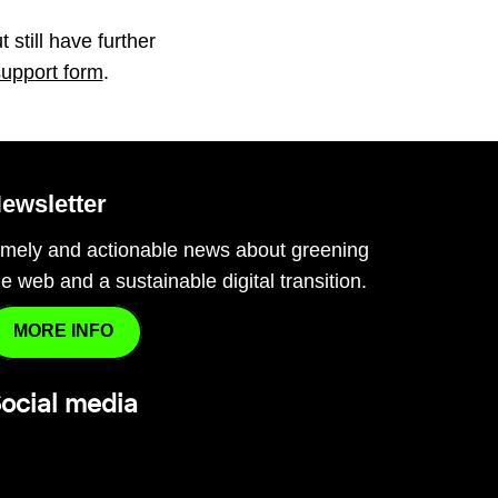
 still have further
support form
.
ewsletter
imely and actionable news about greening
he web and a sustainable digital transition.
MORE INFO
ocial media