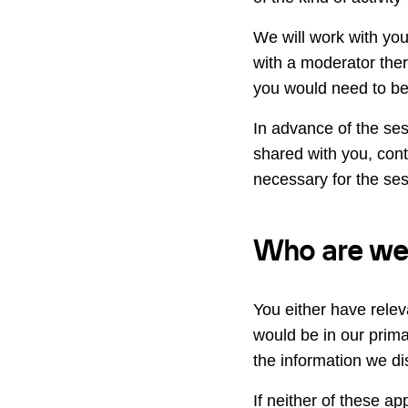
We will work with you 
with a moderator ther
you would need to be 
In advance of the ses
shared with you, cont
necessary for the ses
Who are we i
You either have relev
would be in our prim
the information we dis
If neither of these app