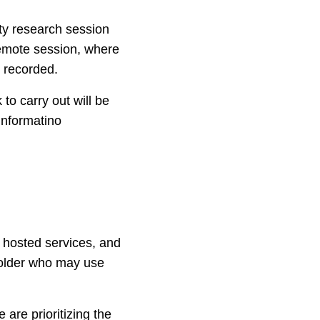
ity research session
 remote session, where
e recorded.
to carry out will be
informatino
s hosted services, and
holder who may use
e are prioritizing the