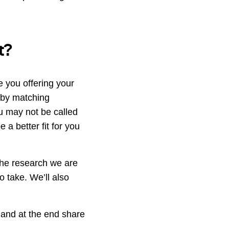
t?
 you offering your
e by matching
ou may not be called
 a better fit for you
the research we are
o take. We’ll also
 and at the end share