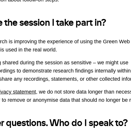
 the session I take part in?
rch is improving the experience of using the Green Web 
is used in the real world.
 shared during the session as sensitive – we might use 
dings to demonstrate research findings internally within
share any recordings, statements, or other collected info
rivacy statement
, we do not store data longer than neces
 to remove or anonymise data that should no longer be r
er questions. Who do I speak to?