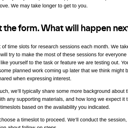
ve. We may take longer to get to you.
out the form. What will happen nex
 of time slots for research sessions each month. We take
 will try to make the most of these sessions for everyon
like yourself to the task or feature we are testing out. Y
 some planned work coming up later that we think might be
ared when expressing interest.
uch, we’ll typically share some more background about 
ith any supporting materials, and how long we expect it t
timeslots based on the availability you indicated.
hoose a timeslot to proceed. We’ll conduct the session,
ion about follow-on steps.