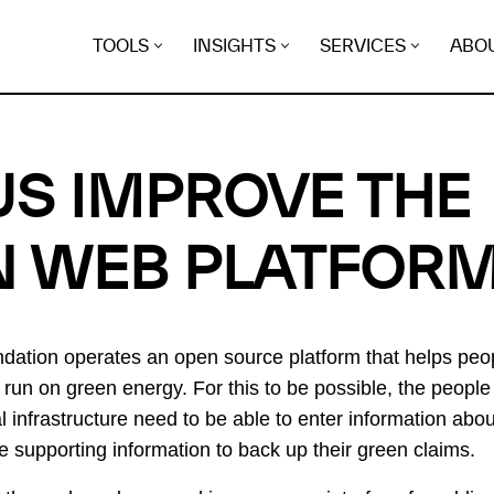
TOOLS
INSIGHTS
SERVICES
ABO
US IMPROVE THE
N WEB PLATFOR
tion operates an open source platform that helps peop
s run on green energy. For this to be possible, the people
al infrastructure need to be able to enter information abo
he supporting information to back up their green claims.