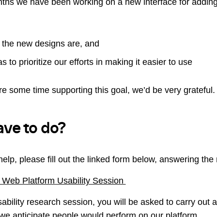
ths we have been working on a new interface for adding 
 the new designs are, and
s to prioritize our efforts in making it easier to use
are some time supporting this goal, we’d be very grateful.
ave to do?
help, please fill out the linked form below, answering the
 Web Platform Usability Session
usability research session, you will be asked to carry out 
ty we anticipate people would perform on our platform.