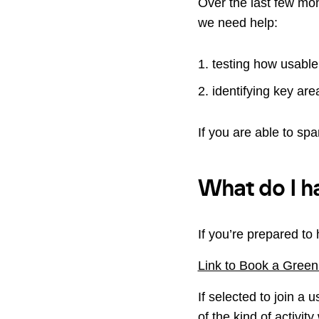
Over the last few mon
we need help:
testing how usable
identifying key area
If you are able to sp
What do I h
If you’re prepared to 
Link to Book a Green
If selected to join a 
of the kind of activi