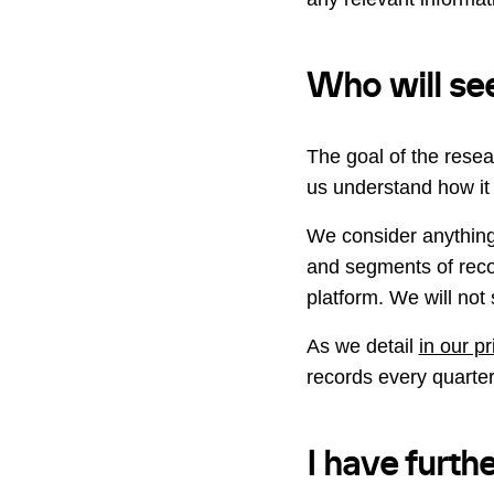
Who will see
The goal of the resea
us understand how it 
We consider anything
and segments of recor
platform. We will not 
As we detail
in our p
records every quarter
I have furth