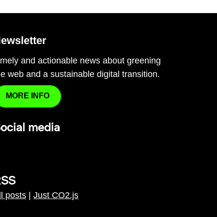
ewsletter
imely and actionable news about greening
he web and a sustainable digital transition.
MORE INFO
ocial media
RSS
ll posts
|
Just CO2.js