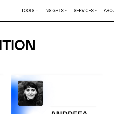
TOOLS
INSIGHTS
SERVICES
ABO
ITION