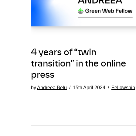
4 years of “twin
transition” in the online
press
by
Andreea Belu
15th April 2024
Fellowship