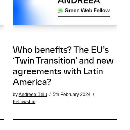
Who benefits? The EU’s
‘Twin Transition’ and new
agreements with Latin
America?
by
Andreea Belu
5th February 2024
Fellowship