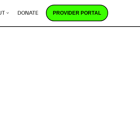
PROVIDER PORTAL
UT
DONATE