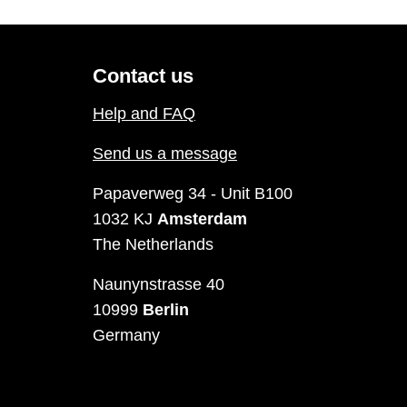
Contact us
Help and FAQ
Send us a message
Papaverweg 34 - Unit B100
1032 KJ
Amsterdam
The Netherlands
Naunynstrasse 40
10999
Berlin
Germany