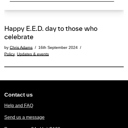
Happy E.E.D. day to those who
celebrate
by
Chris Adams
16th September 2024
Policy
,
Updates & events
Contact us
Help and FAQ
Send us a message