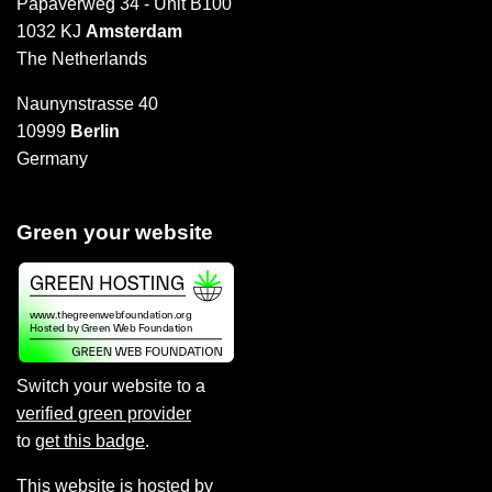
Papaverweg 34 - Unit B100
1032 KJ
Amsterdam
The Netherlands
Naunynstrasse 40
10999
Berlin
Germany
Green your website
Switch your website to a
verified green provider
to
get this badge
.
This website is hosted by