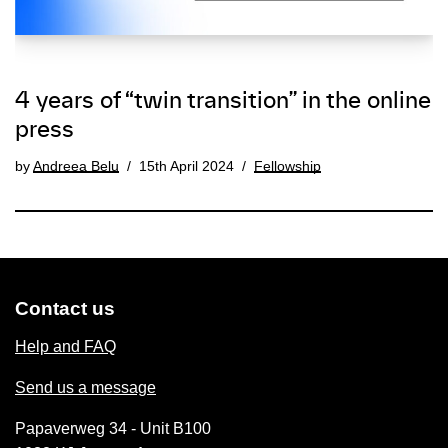
4 years of “twin transition” in the online
press
by
Andreea Belu
15th April 2024
Fellowship
Contact us
Help and FAQ
Send us a message
Papaverweg 34 - Unit B100