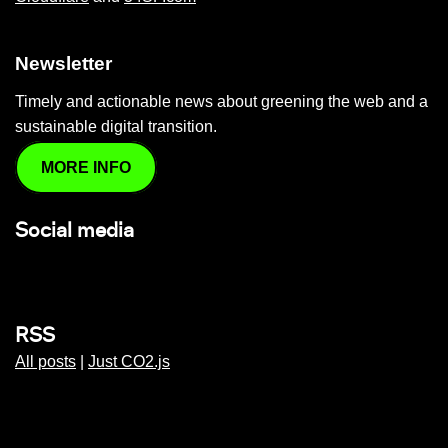
Newsletter
Timely and actionable news about greening the web and a
sustainable digital transition.
MORE INFO
Social media
RSS
All posts
|
Just CO2.js