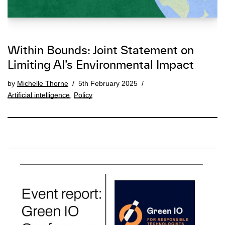
Within Bounds: Joint Statement on
Limiting AI’s Environmental Impact
by
Michelle Thorne
5th February 2025
Artificial intelligence
,
Policy