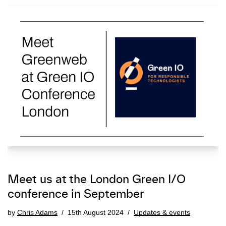
Meet us at the London Green I/O
conference in September
by
Chris Adams
15th August 2024
Updates & events