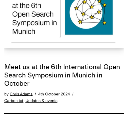
Meet us at the 6th International Open
Search Symposium in Munich in
October
by
Chris Adams
4th October 2024
Carbon.txt
,
Updates & events