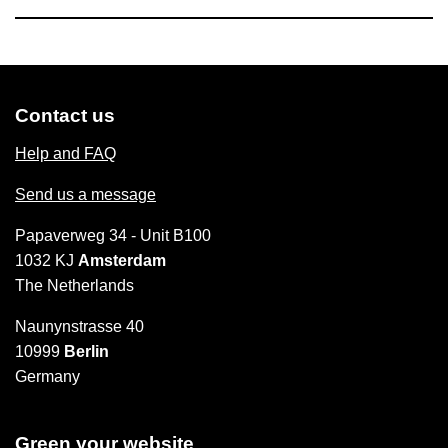
Contact us
Help and FAQ
Send us a message
Papaverweg 34 - Unit B100
1032 KJ
Amsterdam
The Netherlands
Naunynstrasse 40
10999
Berlin
Germany
Green your website