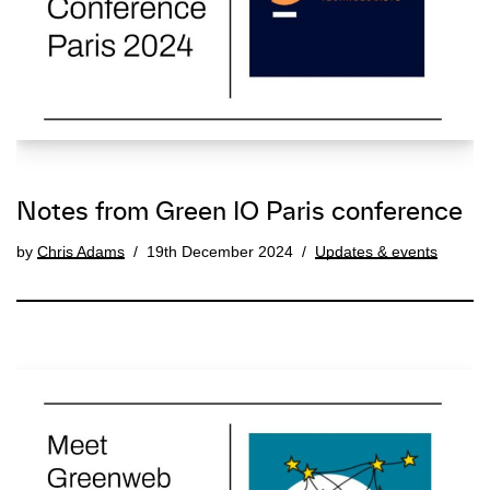
Notes from Green IO Paris conference
by
Chris Adams
19th December 2024
Updates & events