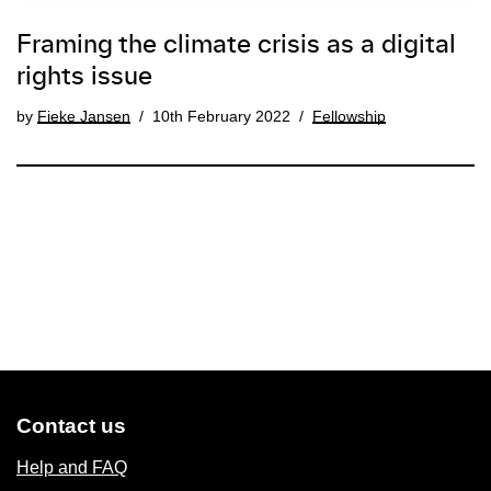
Framing the climate crisis as a digital
rights issue
by
Fieke Jansen
10th February 2022
Fellowship
Contact us
Help and FAQ