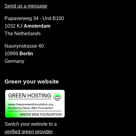
Send us a message
Papaverweg 34 - Unit B100
1032 KJ
Amsterdam
The Netherlands
Naunynstrasse 40
10999
Berlin
Germany
Green your website
Switch your website to a
verified green provider