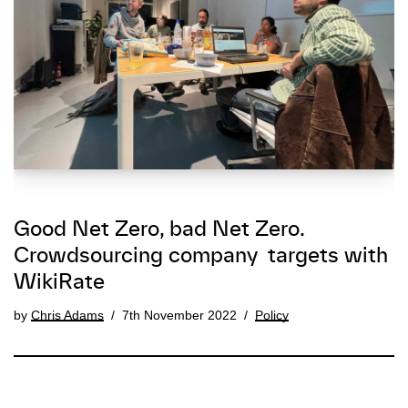
Good Net Zero, bad Net Zero.
Crowdsourcing company targets with
WikiRate
by
Chris Adams
7th November 2022
Policy