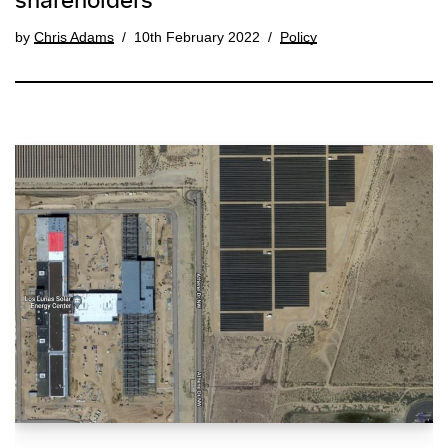
shareholders
by
Chris Adams
10th February 2022
Policy