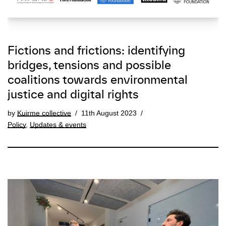
Fictions and frictions: identifying
bridges, tensions and possible
coalitions towards environmental
justice and digital rights
by
Kuirme collective
11th August 2023
Policy
,
Updates & events