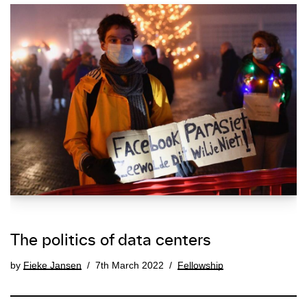
The politics of data centers
by
Fieke Jansen
7th March 2022
Fellowship