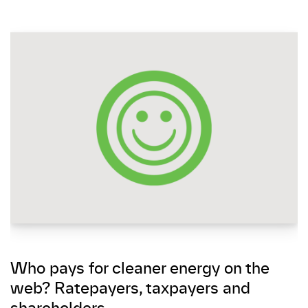
Who pays for cleaner energy on the
web? Ratepayers, taxpayers and