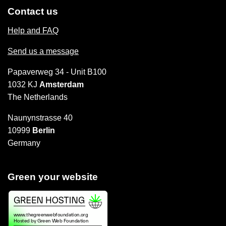
Contact us
Help and FAQ
Send us a message
Papaverweg 34 - Unit B100
1032 KJ
Amsterdam
The Netherlands
Naunynstrasse 40
10999
Berlin
Germany
Green your website