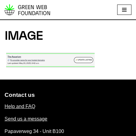
S
k
i
IMAGE
p
t
o
c
o
n
t
e
Contact us
n
Help and FAQ
t
Send us a message
Papaverweg 34 - Unit B100