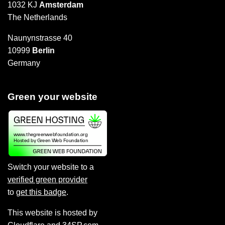
1032 KJ
Amsterdam
The Netherlands
Naunynstrasse 40
10999
Berlin
Germany
Green your website
Switch your website to a
verified green provider
to
get this badge
.
This website is hosted by