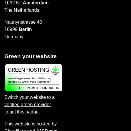
1032 KJ
Amsterdam
The Netherlands
Naunynstrasse 40
10999
Berlin
Germany
Green your website
Switch your website to a
verified green provider
to
get this badge
.
This website is hosted by