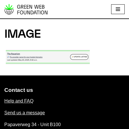
S
k
i
IMAGE
p
t
o
c
o
n
t
e
Contact us
n
Help and FAQ
t
Send us a message
Papaverweg 34 - Unit B100