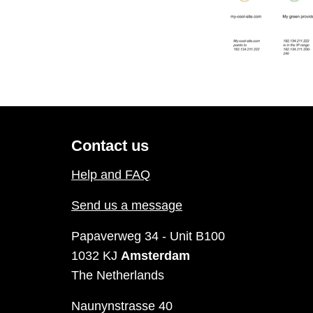
Contact us
Help and FAQ
Send us a message
Papaverweg 34 - Unit B100
1032 KJ
Amsterdam
The Netherlands
Naunynstrasse 40