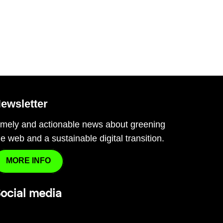
ewsletter
imely and actionable news about greening
he web and a sustainable digital transition.
MORE INFO
ocial media