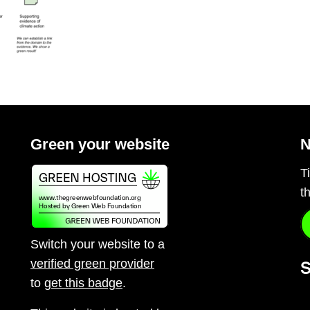
Green your website
N
T
t
Switch your website to a
verified green provider
S
to
get this badge
.