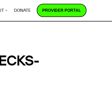
PROVIDER PORTAL
UT
DONATE
ECKS-