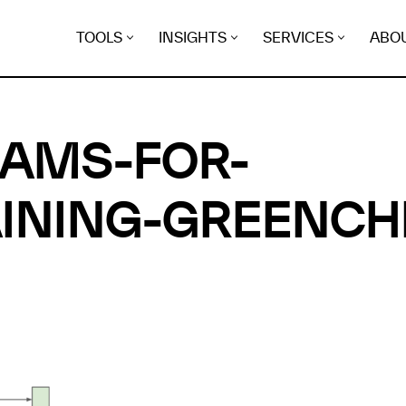
TOOLS
INSIGHTS
SERVICES
ABO
RAMS-FOR-
INING-GREENCH