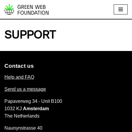
S
k
i
SUPPORT
p
t
o
c
Contact us
o
n
Help and FAQ
t
Send us a message
e
n
Papaverweg 34 - Unit B100
t
1032 KJ
Amsterdam
The Netherlands
Naunynstrasse 40