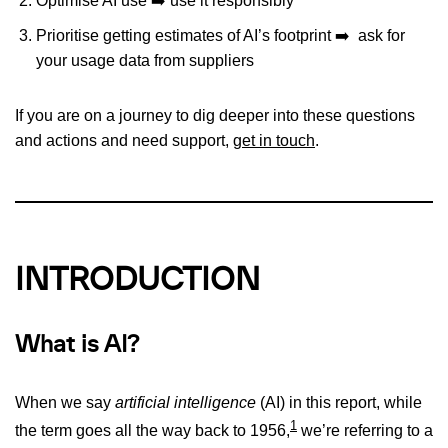
Optimise AI use ➡️ use it responsibly
Prioritise getting estimates of AI’s footprint ➡️ ask for
your usage data from suppliers
If you are on a journey to dig deeper into these questions
and actions and need support,
get in touch
.
INTRO
DUCTION
What is AI?
When we say
artificial intelligence
(AI) in this report, while
1
the term goes all the way back to 1956,
we’re referring to a