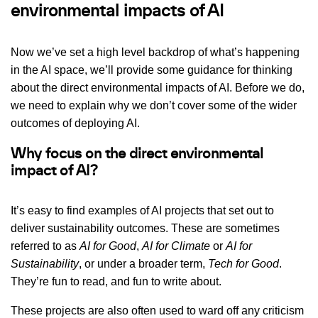
environmental impacts of AI
Now we’ve set a high level backdrop of what’s happening
in the AI space, we’ll provide some guidance for thinking
about the direct environmental impacts of AI. Before we do,
we need to explain why we don’t cover some of the wider
outcomes of deploying AI.
Why focus on the direct environmental
impact of AI?
It’s easy to find examples of AI projects that set out to
deliver sustainability outcomes. These are sometimes
referred to as
AI for Good
,
AI for Climate
or
AI for
Sustainability
, or under a broader term,
Tech for Good
.
They’re fun to read, and fun to write about.
These projects are also often used to ward off any criticism