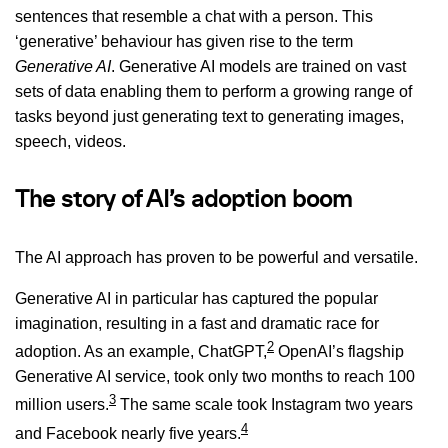
sentences that resemble a chat with a person. This
‘generative’ behaviour has given rise to the term
Generative AI
. Generative AI models are trained on vast
sets of data enabling them to perform a growing range of
tasks beyond just generating text to generating images,
speech, videos.
The story of AI’s adoption boom
The AI approach has proven to be powerful and versatile.
Generative AI in particular has captured the popular
imagination, resulting in a fast and dramatic race for
2
adoption. As an example, ChatGPT,
OpenAI’s flagship
Generative AI service, took only two months to reach 100
3
million users.
The same scale took Instagram two years
4
and Facebook nearly five years.