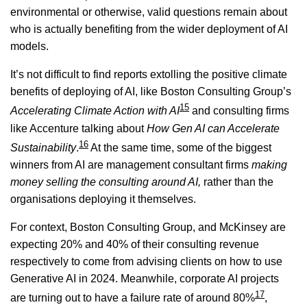
environmental or otherwise, valid questions remain about
who is actually benefiting from the wider deployment of AI
models.
It’s not difficult to find reports extolling the positive climate
benefits of deploying of AI, like Boston Consulting Group’s
15
Accelerating Climate Action with AI
and consulting firms
like Accenture talking about
How Gen AI can Accelerate
16
Sustainability
.
At the same time, some of the biggest
winners from AI are management consultant firms
making
money selling the consulting around AI,
rather than the
organisations deploying it themselves.
For context, Boston Consulting Group, and McKinsey are
expecting 20% and 40% of their consulting revenue
respectively to come from advising clients on how to use
Generative AI in 2024. Meanwhile, corporate AI projects
17
are turning out to have a failure rate of around 80%
,