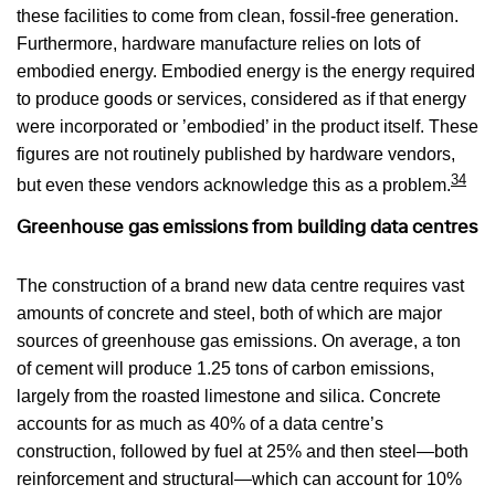
these facilities to come from clean, fossil-free generation.
Furthermore, hardware manufacture relies on lots of
embodied energy. Embodied energy is the energy required
to produce goods or services, considered as if that energy
were incorporated or ’embodied’ in the product itself. These
figures are not routinely published by hardware vendors,
34
but even these vendors acknowledge this as a problem.
Greenhouse gas emissions from building data centres
The construction of a brand new data centre requires vast
amounts of concrete and steel, both of which are major
sources of greenhouse gas emissions. On average, a ton
of cement will produce 1.25 tons of carbon emissions,
largely from the roasted limestone and silica. Concrete
accounts for as much as 40% of a data centre’s
construction, followed by fuel at 25% and then steel—both
reinforcement and structural—which can account for 10%