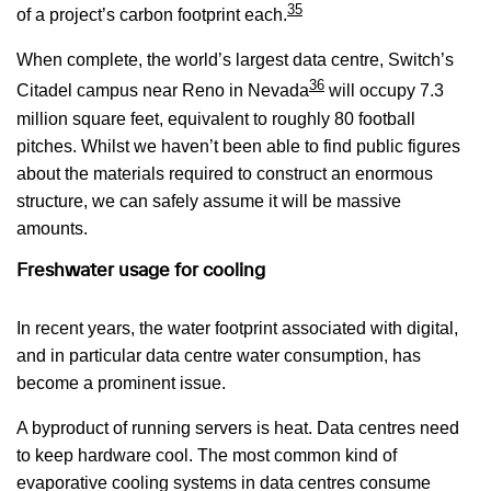
35
of a project’s carbon footprint each.
When complete, the world’s largest data centre, Switch’s
36
Citadel campus near Reno in Nevada
will occupy 7.3
million square feet, equivalent to roughly 80 football
pitches. Whilst we haven’t been able to find public figures
about the materials required to construct an enormous
structure, we can safely assume it will be massive
amounts.
Freshwater usage for cooling
In recent years, the water footprint associated with digital,
and in particular data centre water consumption, has
become a prominent issue.
A byproduct of running servers is heat. Data centres need
to keep hardware cool. The most common kind of
evaporative cooling systems in data centres consume