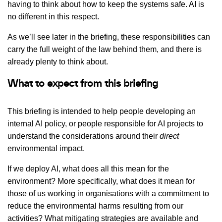
having to think about how to keep the systems safe. AI is
no different in this respect.
As we’ll see later in the briefing, these responsibilities can
carry the full weight of the law behind them, and there is
already plenty to think about.
What to expect from this briefing
This briefing is intended to help people developing an
internal AI policy, or people responsible for AI projects to
understand the considerations around their
direct
environmental impact.
If we deploy AI, what does all this mean for the
environment? More specifically, what does it mean for
those of us working in organisations with a commitment to
reduce the environmental harms resulting from our
activities? What mitigating strategies are available and