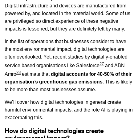
Digital infrastructure and devices are manufactured from,
powered by, and located in the material world. Some of us
are privileged so direct experience of these negative
impacts is lessened, but they are definitely felt by many.
In the list of operations that businesses consider to have
the most environmental impact, digital technologies are
often overlooked. Yet, recent studies by digitally-enabled
27
service based organisations like Salesforce
and ABN
28
Amro
estimate that
digital accounts for 40-50% of their
organisation’s greenhouse gas emissions
. This is likely
to be more than most businesses assume.
We’ll cover how digital technologies in general create
harmful environmental impacts, and the role AI is playing in
exacerbating this.
How do digital technologies create