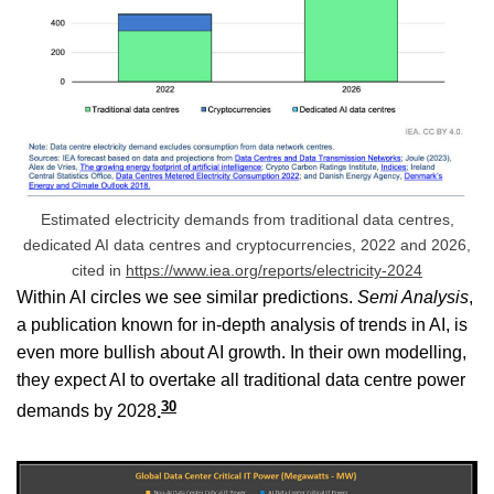
Estimated electricity demands from traditional data centres,
dedicated AI data centres and cryptocurrencies, 2022 and 2026,
cited in
https://www.iea.org/reports/electricity-2024
Within AI circles we see similar predictions.
Semi Analysis
,
a publication known for in-depth analysis of trends in AI, is
even more bullish about AI growth. In their own modelling,
they expect AI to overtake all traditional data centre power
30
demands by 2028
.