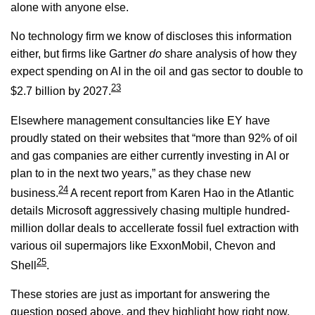
alone with anyone else.
No technology firm we know of discloses this information
either, but firms like Gartner
do
share analysis of how they
expect spending on AI in the oil and gas sector to double to
23
$2.7 billion by 2027.
Elsewhere management consultancies like EY have
proudly stated on their websites that “more than 92% of oil
and gas companies are either currently investing in AI or
plan to in the next two years,” as they chase new
24
business.
A recent report from Karen Hao in the Atlantic
details Microsoft aggressively chasing multiple hundred-
million dollar deals to accellerate fossil fuel extraction with
various oil supermajors like ExxonMobil, Chevon and
25
Shell
.
These stories are just as important for answering the
question posed above, and they highlight how right now,