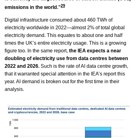
29
emissions in the world.”
Digital infrastructure consumed about 460 TWh of
electricity worldwide in 2022—almost 2% of total global
electricity demand. This equates to about one and half
times the UK’s entire electricity usage. This is a growing
figure too. In the same report,
the IEA expects a near
doubling of electricity use from data centres between
2022 and 2026.
Such is the rate of AI data centre growth,
that it warranted special attention in the IEA’s report this
year. AI demand is broken out for the first time in their
analysis.