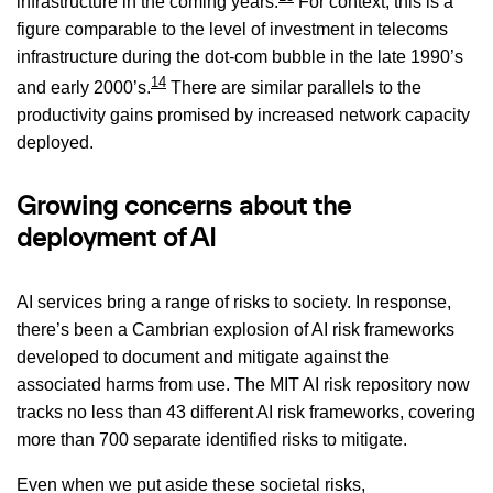
infrastructure in the coming years.
For context, this is a
figure comparable to the level of investment in telecoms
infrastructure during the dot-com bubble in the late 1990’s
14
and early 2000’s.
There are similar parallels to the
productivity gains promised by increased network capacity
deployed.
Growing concerns about the
deployment of AI
AI services bring a range of risks to society. In response,
there’s been a Cambrian explosion of AI risk frameworks
developed to document and mitigate against the
associated harms from use. The MIT AI risk repository now
tracks no less than 43 different AI risk frameworks, covering
more than 700 separate identified risks to mitigate.
Even when we put aside these societal risks,