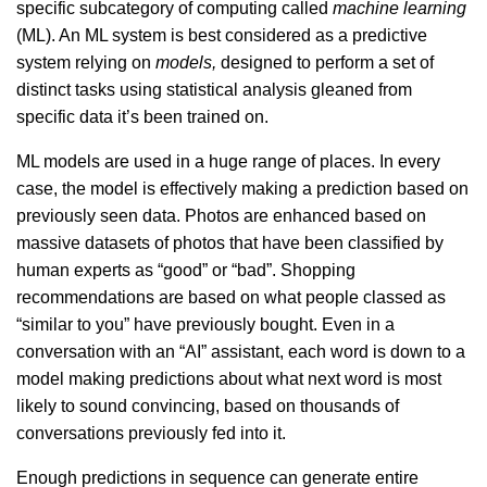
specific subcategory of computing called
machine learning
(ML). An ML system is best considered as a predictive
system
relying on
models,
designed to perform a set of
distinct tasks using statistical analysis gleaned from
specific data it’s been trained on.
ML models are used in a huge range of places. In every
case, the model is effectively making a prediction based on
previously seen data. Photos are enhanced based on
massive datasets of photos that have been classified by
human experts as “good” or “bad”. Shopping
recommendations are based on what people classed as
“similar to you” have previously bought. Even in a
conversation with an “AI” assistant, each word is down to a
model making predictions about what next word is most
likely to sound convincing, based on thousands of
conversations previously fed into it.
Enough predictions in sequence can generate entire