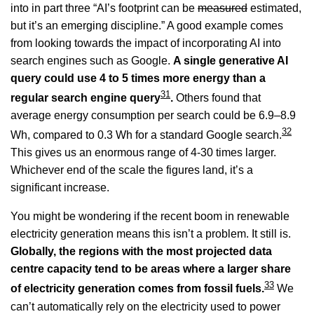
into in part three “AI’s footprint can be
measured
estimated,
but it’s an emerging discipline.” A good example comes
from looking towards the impact of incorporating AI into
search engines such as Google.
A single generative AI
query could use 4 to 5 times more energy than a
31
regular search engine query
.
Others found that
average energy consumption per search could be 6.9–8.9
32
Wh, compared to 0.3 Wh for a standard Google search.
This gives us an enormous range of 4-30 times larger.
Whichever end of the scale the figures land, it’s a
significant increase.
You might be wondering if the recent boom in renewable
electricity generation means this isn’t a problem. It still is.
Globally, the regions with the most projected data
centre capacity tend to be areas where a larger share
33
of electricity generation comes from fossil fuels.
We
can’t automatically rely on the electricity used to power