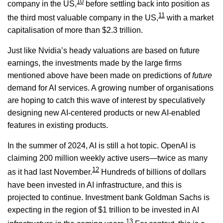
10
company in the US,
before settling back into position as
11
the third most valuable company in the US,
with a market
capitalisation of more than $2.3 trillion.
Just like Nvidia’s heady valuations are based on future
earnings, the investments made by the large firms
mentioned above have been made on predictions of
future
demand for AI services. A growing number of organisations
are hoping to catch this wave of interest by speculatively
designing new AI-centered products or new AI-enabled
features in existing products.
In the summer of 2024, AI is still a hot topic. OpenAI is
claiming 200 million weekly active users—twice as many
12
as it had last November.
Hundreds of billions of dollars
have been invested in AI infrastructure, and this is
projected to continue. Investment bank Goldman Sachs is
expecting in the region of $1 trillion to be invested in AI
13