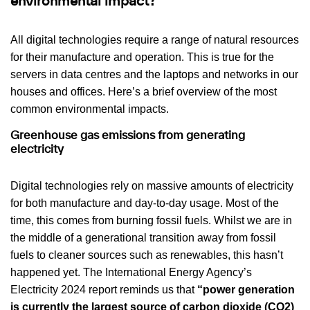
environmental impact?
All digital technologies require a range of natural resources
for their manufacture and operation. This is true for the
servers in data centres and the laptops and networks in our
houses and offices. Here’s a brief overview of the most
common environmental impacts.
Greenhouse gas emissions from generating
electricity
Digital technologies rely on massive amounts of electricity
for both manufacture and day-to-day usage. Most of the
time, this comes from burning fossil fuels. Whilst we are in
the middle of a generational transition away from fossil
fuels to cleaner sources such as renewables, this hasn’t
happened yet. The International Energy Agency’s
Electricity 2024 report reminds us that
“power generation
is currently the largest source of carbon dioxide (CO2)