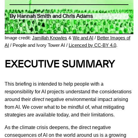
By Hannah Smith and Chris Adams
Image credit:
Jamillah Knowles
&
We and AI
/
Better Images of
AI
/ People and Ivory Tower AI /
Licenced by CC-BY 4.0
.
EXECUTIVE SUMMARY
This briefing is intended to help people with a
responsibility for AI projects understand the considerations
around their
direct
negative environmental impact arising
from AI. We cover what to be mindful of, what mitigating
strategies are available today, and their limitations.
As the climate crisis deepens, the direct negative
consequences of AI on the world around us is a growing