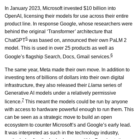
In January 2023, Microsoft invested $10 billion into
OpenAI, licensing their models for use across their entire
product line. In response Google, whose researchers were
behind the original ‘Transformer’ architecture that
5
ChatGPT
was based on, announced their own PaLM 2
model. This is used in over 25 products as well as
6
Google’s flagship Search, Docs, Gmail services.
The same year, Meta made their own move. In addition to
investing tens of billions of dollars into their own digital
infrastructure, they also released their
Llama
series of
Generative AI models under a relatively permissive
7
licence.
This meant the models could be run by anyone
with access to hardware powerful enough to run them. This
can be seen as a strategic move to build an open
ecosystem to counter Microsoft’s and Google’s early lead.
It was interpreted as such in the technology industry,