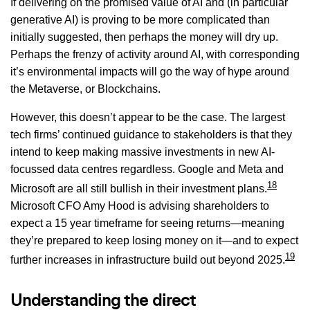
If delivering on the promised value of AI and (in particular
generative AI) is proving to be more complicated than
initially suggested, then perhaps the money will dry up.
Perhaps the frenzy of activity around AI, with corresponding
it’s environmental impacts will go the way of hype around
the Metaverse, or Blockchains.
However, this doesn’t appear to be the case. The largest
tech firms’ continued guidance to stakeholders is that they
intend to keep making massive investments in new AI-
focussed data centres regardless. Google and Meta and
18
Microsoft are all still bullish in their investment plans.
Microsoft CFO Amy Hood is advising shareholders to
expect a 15 year timeframe for seeing returns—meaning
they’re prepared to keep losing money on it—and to expect
19
further increases in infrastructure build out beyond 2025.
Understanding the direct