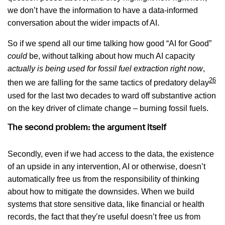
we don’t have the information to have a data-informed
conversation about the wider impacts of AI.
So if we spend all our time talking how good “AI for Good”
could
be, without talking about how much AI capacity
actually is
being used for fossil fuel extraction right now
,
26
then we are falling for the same tactics of predatory delay
used for the last two decades to ward off substantive action
on the key driver of climate change – burning fossil fuels.
The second problem: the argument itself
Secondly, even if we had access to the data, the existence
of an upside in any intervention, AI or otherwise, doesn’t
automatically free us from the responsibility of thinking
about how to mitigate the downsides. When we build
systems that store sensitive data, like financial or health
records, the fact that they’re useful doesn’t free us from