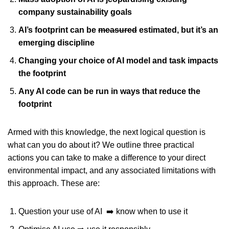
company sustainability goals
AI’s footprint can be
measured
estimated, but it’s an
emerging discipline
Changing your choice of AI model and task impacts
the footprint
Any AI code can be run in ways that reduce the
footprint
Armed with this knowledge, the next logical question is
what can you do about it? We outline three practical
actions you can take to make a difference to your direct
environmental impact, and any associated limitations with
this approach. These are:
Question your use of AI ➡️ know when to use it