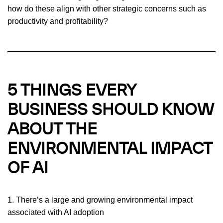
how do these align with other strategic concerns such as
productivity and profitability?
5 THINGS EVERY
BUSINESS SHOULD KNOW
ABOUT THE
ENVIRONMENTAL IMPACT
OF AI
1. There’s a large and growing environmental impact
associated with AI adoption