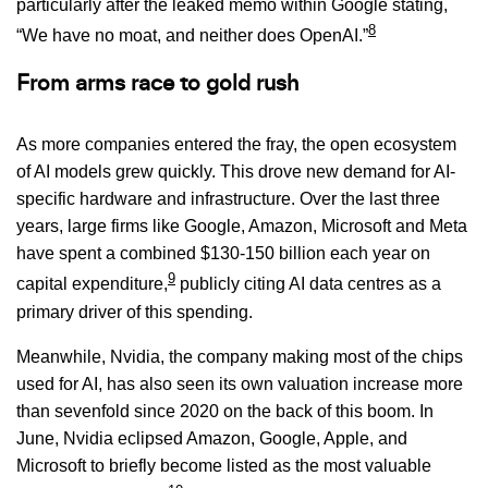
particularly after the leaked memo within Google stating,
8
“We have no moat, and neither does OpenAI.”
From arms race to gold rush
As more companies entered the fray, the open ecosystem
of AI models grew quickly. This drove new demand for AI-
specific hardware and infrastructure. Over the last three
years, large firms like Google, Amazon, Microsoft and Meta
have spent a combined $130-150 billion each year on
9
capital expenditure,
publicly citing AI data centres as a
primary driver of this spending.
Meanwhile, Nvidia, the company making most of the chips
used for AI, has also seen its own valuation increase more
than sevenfold since 2020 on the back of this boom. In
June, Nvidia eclipsed Amazon, Google, Apple, and
Microsoft to briefly become listed as the most valuable