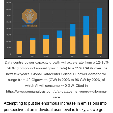
Data centre power capacity growth will accelerate from a 12-15%
CAGR (compound annual growth rate) to a 25% CAGR over the
next few years. Global Datacenter Critical IT power demand will
surge from 49 Gigawatts (GW) in 2023 to 96 GW by 2026, of
which AI will consume ~40 GW. Cited in
https://www.semianalysis.com/p/ai-datacenter-energy-dilemma-
race
Attempting to put the enormous increase in emissions into
perspective at an individual user level is tricky, as we get