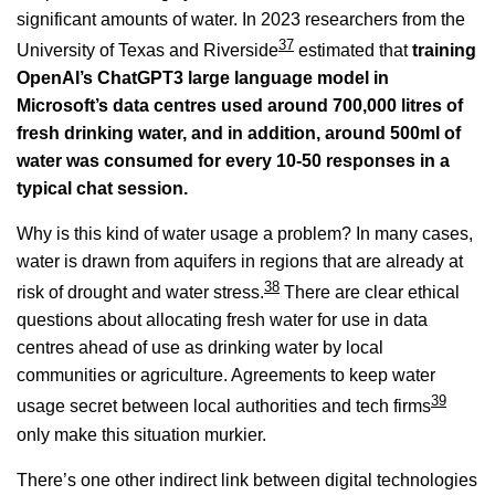
significant amounts of water. In 2023 researchers from the
37
University of Texas and Riverside
estimated that
training
OpenAI’s ChatGPT3 large language model in
Microsoft’s data centres used around 700,000 litres of
fresh drinking water, and in addition, around 500ml of
water was consumed for every 10-50 responses in a
typical chat session.
Why is this kind of water usage a problem? In many cases,
water is drawn from aquifers in regions that are already at
38
risk of drought and water stress.
There are clear ethical
questions about allocating fresh water for use in data
centres ahead of use as drinking water by local
communities or agriculture. Agreements to keep water
39
usage secret between local authorities and tech firms
only make this situation murkier.
There’s one other indirect link between digital technologies