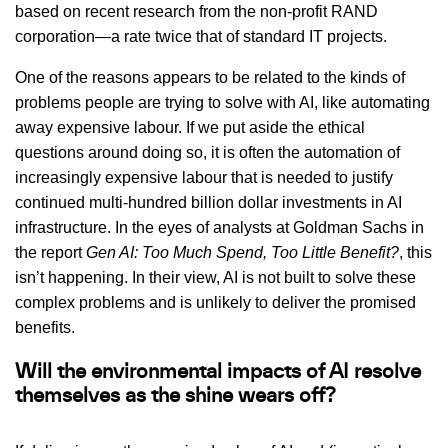
based on recent research from the non-profit RAND
corporation—a rate twice that of standard IT projects.
One of the reasons appears to be related to the kinds of
problems people are trying to solve with AI, like automating
away expensive labour. If we put aside the ethical
questions around doing so, it is often the automation of
increasingly expensive labour that is needed to justify
continued multi-hundred billion dollar investments in AI
infrastructure. In the eyes of analysts at Goldman Sachs in
the report
Gen AI: Too Much Spend, Too Little Benefit?
, this
isn’t happening. In their view, AI is not built to solve these
complex problems and is unlikely to deliver the promised
benefits.
Will the environmental impacts of AI resolve
themselves as the shine wears off?