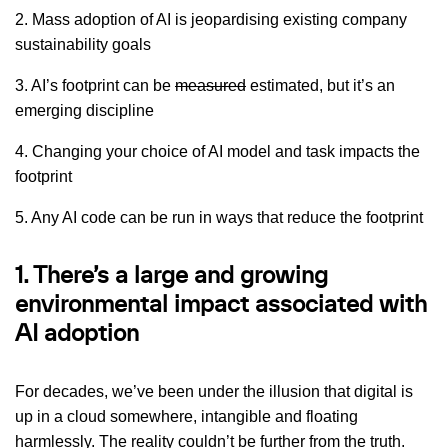
2. Mass adoption of AI is jeopardising existing company
sustainability goals
3. AI’s footprint can be
measured
estimated, but it’s an
emerging discipline
4. Changing your choice of AI model and task impacts the
footprint
5. Any AI code can be run in ways that reduce the footprint
1. There’s a large and growing
environmental impact associated with
AI adoption
For decades, we’ve been under the illusion that digital is
up in a cloud somewhere, intangible and floating
harmlessly. The reality couldn’t be further from the truth.