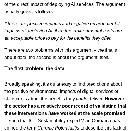
of the direct impact of deploying AI services. The argument
usually goes as follows:
If there are positive impacts and negative environmental
impacts of deploying AI, then the environmental costs are
an acceptable price to pay for the benefits they offer.
There are two problems with this argument – the first is
about data, the second is about the argument itself.
The first problem: the data
Broadly speaking, it’s quite easy to find predictions about
the positive environmental impacts of digital services or
statements about the benefits they
could
deliver.
However,
the sector has a relatively poor record of validating that
these interventions
have
worked at the scale promised
—such that ICT Sustainability expert Vlad Coroama has
coined the term
Chronic Potentialitis
to describe this lack of