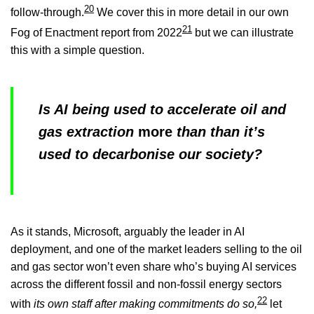
20
follow-through.
We cover this in more detail in our own
21
Fog of Enactment report from 2022
but we can illustrate
this with a simple question.
Is AI being used to accelerate oil and
gas extraction
more
than than it’s
used to decarbonise our society?
As it stands, Microsoft, arguably the leader in AI
deployment, and one of the market leaders selling to the oil
and gas sector won’t even share who’s buying AI services
across the different fossil and non-fossil energy sectors
22
with
its own staff after making commitments do so,
let