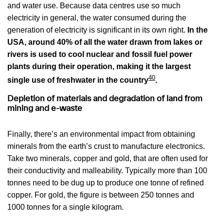
and water use. Because data centres use so much
electricity in general, the water consumed during the
generation of electricity is significant in its own right.
In the
USA, around 40% of all the water drawn from lakes or
rivers is used to cool nuclear and fossil fuel power
plants during their operation, making it the largest
40
single use of freshwater in the country
.
Depletion of materials and degradation of land from
mining and e-waste
Finally, there’s an environmental impact from obtaining
minerals from the earth’s crust to manufacture electronics.
Take two minerals, copper and gold, that are often used for
their conductivity and malleability. Typically more than 100
tonnes need to be dug up to produce one tonne of refined
copper. For gold, the figure is between 250 tonnes and
1000 tonnes for a single kilogram.