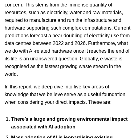
concern. This stems from the immense quantity of
resources, such as electricity, water and raw materials,
required to manufacture and run the infrastructure and
hardware supporting such complex computations. Current
predictions forecast a near doubling of electricity use from
data centres between 2022 and 2026. Furthermore, what
we do with AI-related hardware once it reaches the end of
its life is an unanswered question. Globally, e-waste is
recognised as the fastest growing waste stream in the
world.
In this report, we deep dive into five key areas of
knowledge that we believe serve as a useful foundation
when considering your direct impacts. These are:
There’s a large and growing environmental impact
associated with AI adoption
Mass adoption of AI is jeopardising existing