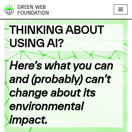
S
k
THINKING ABOUT
i
p
USING AI?
t
o
c
Here’s what you can
o
n
and (probably) can’t
t
e
change about its
n
environmental
t
impact.