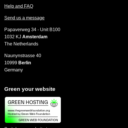
Help and FAQ
Send us a message
Papaverweg 34 - Unit B100
1032 KJ
Amsterdam
The Netherlands
Naunynstrasse 40
10999
Berlin
Germany
Green your website