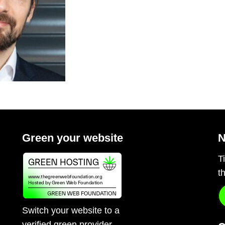
Green your website
N
T
t
Switch your website to a
verified green provider