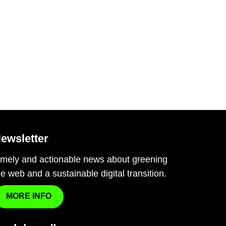
ewsletter
imely and actionable news about greening
he web and a sustainable digital transition.
MORE INFO