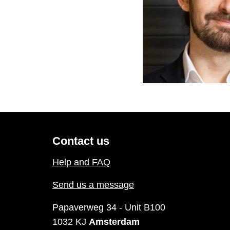
Contact us
Help and FAQ
Send us a message
Papaverweg 34 - Unit B100
1032 KJ
Amsterdam