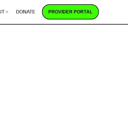
PROVIDER PORTAL
UT
DONATE