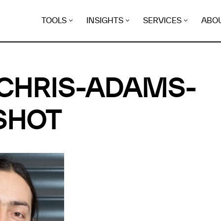
TOOLS
INSIGHTS
SERVICES
ABO
CHRIS-ADAMS-
SHOT