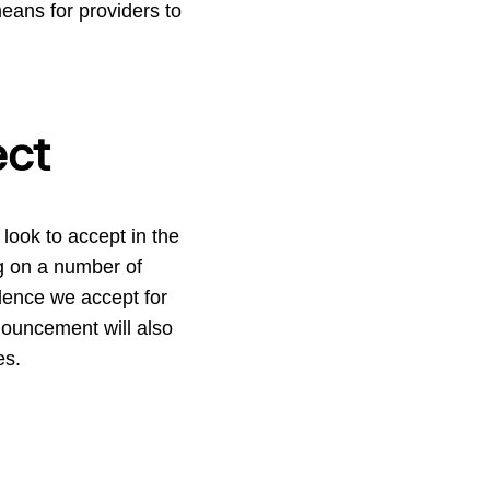
eans for providers to
ect
look to accept in the
ng on a number of
idence we accept for
nouncement will also
es.