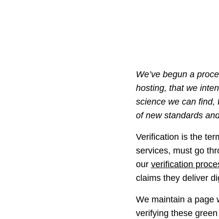
We’ve begun a proces
hosting, that we inte
science we can find,
of new standards and
Verification is the te
services, must go thr
our
verification proce
claims they deliver d
We maintain a page wi
verifying these green 