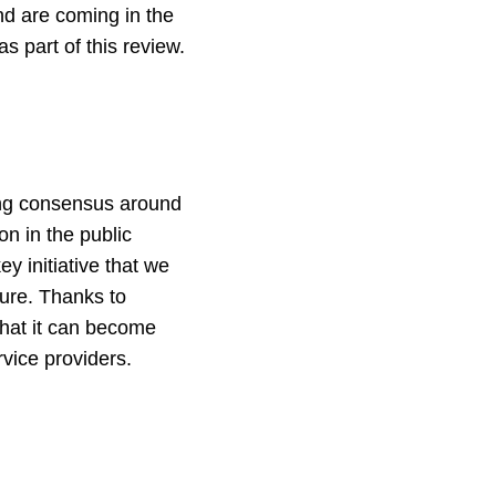
nd are coming in the
s part of this review.
wing consensus around
n in the public
y initiative that we
ture. Thanks to
that it can become
rvice providers.