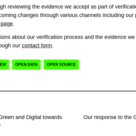
h reviewing the evidence we accept as part of verificatio
oming changes through various channels including our
 page
.
ions about our verification process and the evidence we a
rough our
contact form
.
IEW
OPEN DATA
OPEN SOURCE
 Green and Digital towards
Our response to the 
y