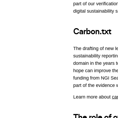
part of our verificat
digital sustainability
Carbon.txt
The drafting of new 
sustainability report
domain in the years t
hope can improve the d
funding from NGI Sear
part of the evidence w
Learn more about
ca
The role of 