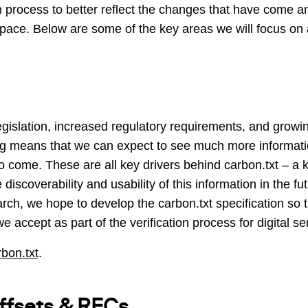
ion process to better reflect the changes that have come a
 space. Below are some of the key areas we will focus on a
legislation, increased regulatory requirements, and gro
ing means that we can expect to see much more informatio
o come. These are all key drivers behind carbon.txt – a ke
iscoverability and usability of this information in the fu
ch, we hope to develop the carbon.txt specification so 
e accept as part of the verification process for digital se
rbon.txt
.
offsets & RECs