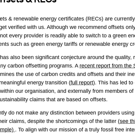
ets & renewable energy certificates (RECs) are current
get verified with us. Although we recommend offsets only 
ot every provider is readily able to switch to a green en
nts such as green energy tariffs or renewable energy cr
has also been significant conjecture around the quality, re
any carbon offsetting programs. A
recent report from the 
amines the use of carbon credits and offsets and their in
eaningful energy transition (
full report
). This has led t
 within our organisation, and externally from members o
sustainability claims that are based on offsets.
tly do not make any distinction between providers using
ir claims, despite the shortcomings of the latter
(see th
ample)
. To align with our mission of a truly fossil free in