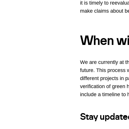
it is timely to reeva
make claims about bei
When wil
We are currently at t
future. This process 
different projects in
verification of green
include a timeline to
Stay update