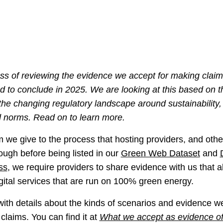
s of reviewing the evidence we accept for making clai
nd to conclude in 2025. We are looking at this based on t
 the changing regulatory landscape around sustainability
 norms. Read on to learn more.
rm we give to the process that hosting providers, and other
ough before being listed in our
Green Web Dataset
and
ss
, we require providers to share evidence with us that al
igital services that are run on 100% green energy.
th details about the kinds of scenarios and evidence we 
claims. You can find it at
What we accept as evidence o