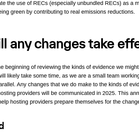
luate the use of RECs (especially unbundled RECs) as a m
ng green by contributing to real emissions reductions.
l any changes take eff
he beginning of reviewing the kinds of evidence we might 
will likely take some time, as we are a small team worki
 parallel. Any changes that we do make to the kinds of ev
 hosting providers will be communicated in 2025. This an
 help hosting providers prepare themselves for the chang
d