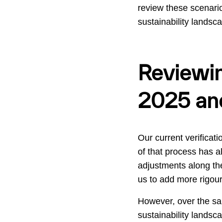
review these scenario
sustainability landsc
Reviewin
2025 an
Our current verificat
of that process has 
adjustments along th
us to add more rigour
However, over the sa
sustainability landsc