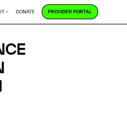
PROVIDER PORTAL
UT
DONATE
NCE
N
N