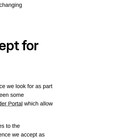
 changing
pt for
ce we look for as part
 been some
der Portal
which allow
s to the
idence we accept as