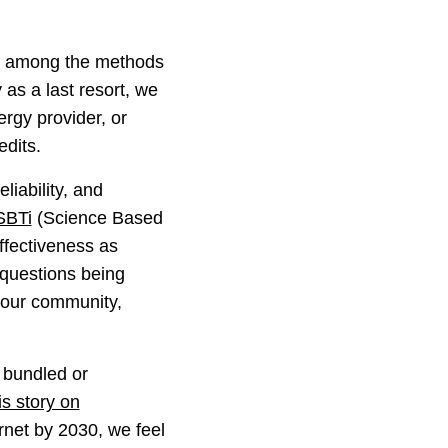
ly among the methods
as a last resort, we
ergy provider, or
edits.
liability, and
SBTi
(Science Based
effectiveness as
o questions being
f our community,
 bundled or
is story on
ternet by 2030, we feel