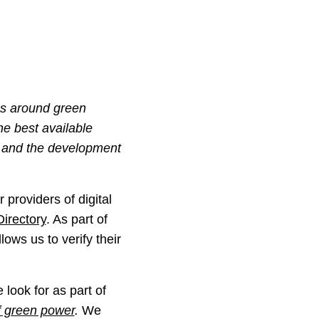
ms around green
he best available
, and the development
 providers of digital
Directory
. As part of
lows us to verify their
look for as part of
f green power
.
We