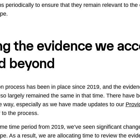
s periodically to ensure that they remain relevant to the
ape.
g the evidence we acce
d beyond
ion process has been in place since 2019, and the eviden
also largely remained the same in that time. There have
e way, especially as we have made updates to our
Provi
 to the process.
me time period from 2019, we’ve seen significant change
ape. As a result, we are allocating time to review the ev