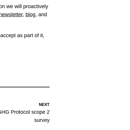
n we will proactively
newsletter
,
blog
, and
ccept as part of it,
NEXT
GHG Protocol scope 2
survey