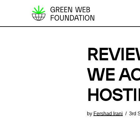
S
k
i
p
REVIE
t
o
c
WE AC
o
n
HOSTI
t
e
by
Fershad Irani
3rd 
n
t