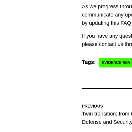
As we progress throug
communicate any upc
by updating
this FAQ
If you have any quest
please contact us th
Tags:
EVIDENCE REV
PREVIOUS
Twin transition: from
Defense and Securit