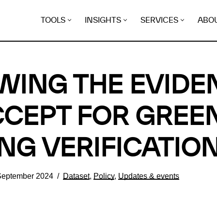
TOOLS
INSIGHTS
SERVICES
ABO
WING THE EVIDE
CEPT FOR GREE
NG VERIFICATIO
September 2024
Dataset
,
Policy
,
Updates & events