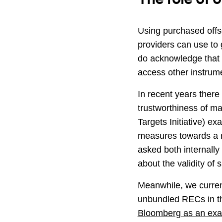
Using purchased offs
providers can use to 
do acknowledge that n
access other instrume
In recent years there 
trustworthiness of m
Targets Initiative) ex
measures towards a m
asked both internally
about the validity of 
Meanwhile, we curren
unbundled RECs in the
Bloomberg as an ex