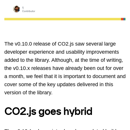
The v0.10.0 release of CO2.js saw several large
developer experience and usability improvements
added to the library. Although, at the time of writing,
the v0.10.x releases have already been out for over
a month, we feel that it is important to document and
cover some of the key updates delivered in this
version of the library.
CO2.js goes hybrid