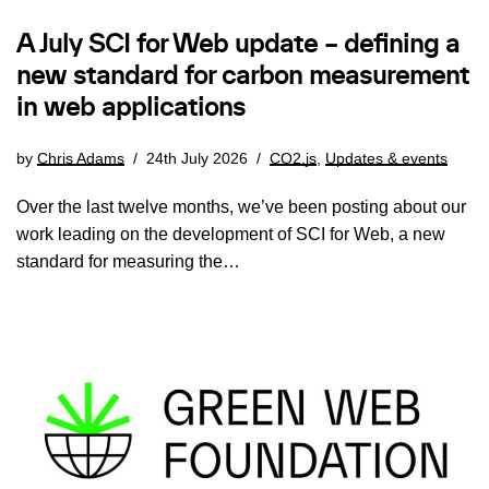
A July SCI for Web update – defining a
new standard for carbon measurement
in web applications
by
Chris Adams
24th July 2026
CO2.js
,
Updates & events
Over the last twelve months, we’ve been posting about our
work leading on the development of SCI for Web, a new
standard for measuring the…