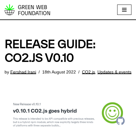
S
k
i
p
RELEASE GUIDE:
t
o
CO2.JS V0.10
c
o
by
Fershad Irani
18th August 2022
CO2.js
,
Updates & events
n
t
e
n
t