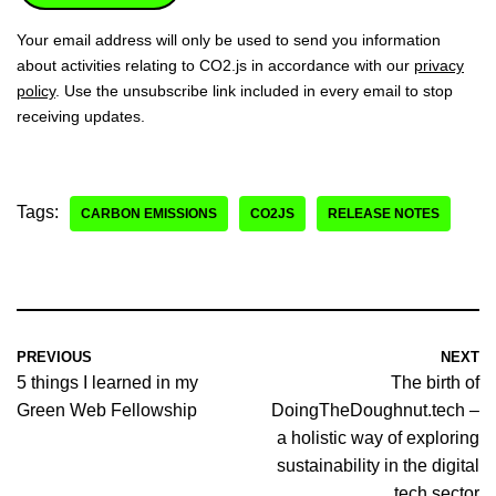
Your email address will only be used to send you information
about activities relating to CO2.js in accordance with our
privacy
policy
. Use the unsubscribe link included in every email to stop
receiving updates.
Tags:
CARBON EMISSIONS
CO2JS
RELEASE NOTES
PREVIOUS
NEXT
5 things I learned in my
The birth of
Green Web Fellowship
DoingTheDoughnut.tech –
a holistic way of exploring
sustainability in the digital
tech sector