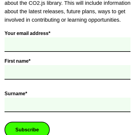
about the CO2.js library. This will include information
about the latest releases, future plans, ways to get
involved in contributing or learning opportunities.
Your email address*
First name*
Surname*