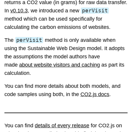
returns a CO2 value (in grams) for raw data transfer.
In
v0.10.3
, we introduced a new
perVisit
method which can be used specifically for
calculating the carbon emissions of websites.
The
perVisit
method is only available when
using the Sustainable Web Design model. It adopts
the assumptions the model authors have
made
about website visitors and caching
as part its
calculation.
You can find more details about both models, and
code samples using both, in the
CO2.js docs
.
You can find
details of every release
for CO2.js on