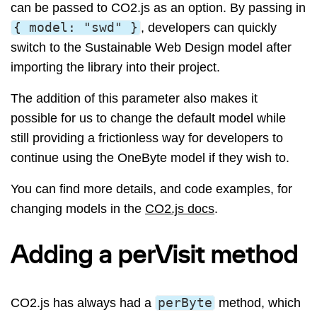
can be passed to CO2.js as an option. By passing in
{
model
:
"swd"
}
, developers can quickly
switch to the Sustainable Web Design model after
importing the library into their project.
The addition of this parameter also makes it
possible for us to change the default model while
still providing a frictionless way for developers to
continue using the OneByte model if they wish to.
You can find more details, and code examples, for
changing models in the
CO2.js docs
.
Adding a perVisit method
CO2.js has always had a
perByte
method, which