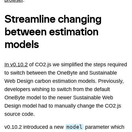
Streamline changing
between estimation
models
In v0.10.2
of CO2.js we simplified the steps required
to switch between the OneByte and Sustainable
Web Design carbon estimation models. Previously,
developers wishing to switch from the default
OneByte model to the newer Sustainable Web
Design model had to manually change the CO2.js
source code.
v0.10.2 introduced a new
model
parameter which