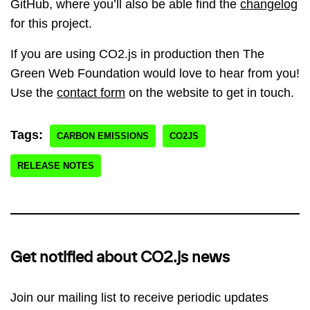
GitHub, where you’ll also be able find the
changelog
for this project.
If you are using CO2.js in production then The
Green Web Foundation would love to hear from you!
Use the
contact form
on the website to get in touch.
Tags:
CARBON EMISSIONS
CO2JS
RELEASE NOTES
Get notified about CO2.js news
Join our mailing list to receive periodic updates