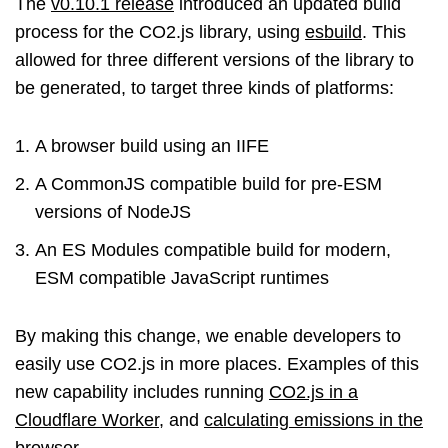
The
v0.10.1 release
introduced an updated build
process for the CO2.js library, using
esbuild
. This
allowed for three different versions of the library to
be generated, to target three kinds of platforms:
A browser build using an IIFE
A CommonJS compatible build for pre-ESM
versions of NodeJS
An ES Modules compatible build for modern,
ESM compatible JavaScript runtimes
By making this change, we enable developers to
easily use CO2.js in more places. Examples of this
new capability includes running
CO2.js in a
Cloudflare Worker
, and
calculating emissions in the
browser
.