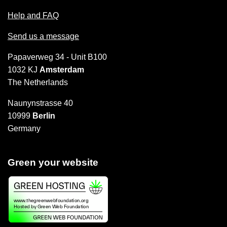
Help and FAQ
Send us a message
Papaverweg 34 - Unit B100
1032 KJ
Amsterdam
The Netherlands
Naunynstrasse 40
10999
Berlin
Germany
Green your website