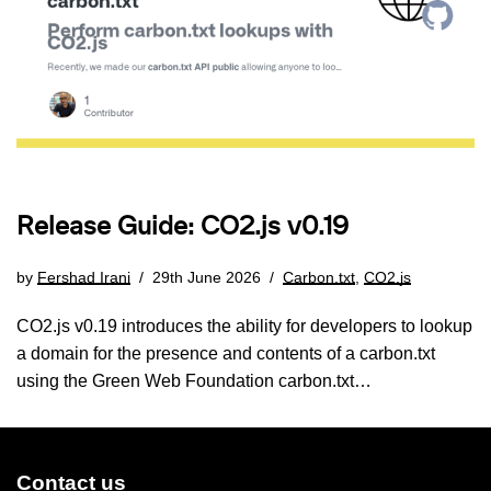
Release Guide: CO2.js v0.19
by
Fershad Irani
29th June 2026
Carbon.txt
,
CO2.js
CO2.js v0.19 introduces the ability for developers to lookup
a domain for the presence and contents of a carbon.txt
using the Green Web Foundation carbon.txt…
Contact us