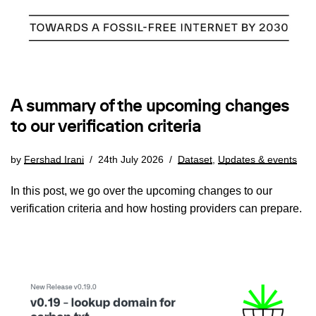
A summary of the upcoming changes
to our verification criteria
by
Fershad Irani
24th July 2026
Dataset
,
Updates & events
In this post, we go over the upcoming changes to our
verification criteria and how hosting providers can prepare.