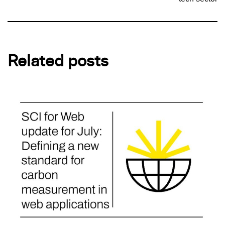
Related posts