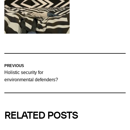
PREVIOUS
Holistic security for
environmental defenders?
RELATED POSTS