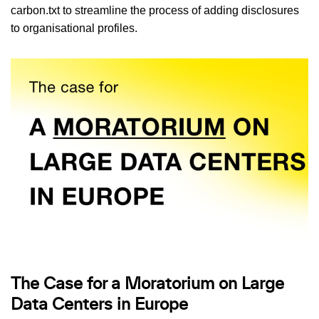
carbon.txt to streamline the process of adding disclosures
to organisational profiles.
The Case for a Moratorium on Large
Data Centers in Europe