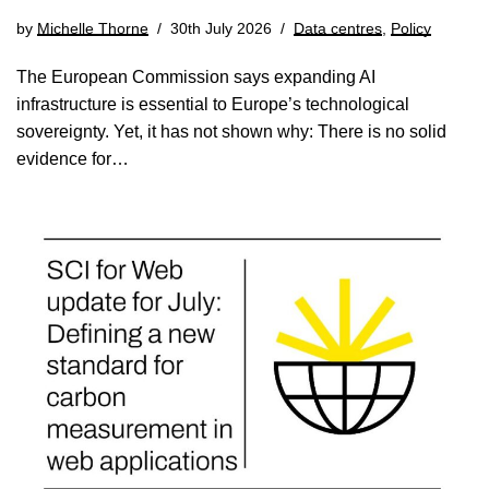
by
Michelle Thorne
30th July 2026
Data centres
,
Policy
The European Commission says expanding AI
infrastructure is essential to Europe’s technological
sovereignty. Yet, it has not shown why: There is no solid
evidence for…