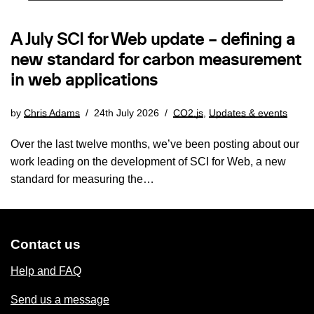
A July SCI for Web update – defining a
new standard for carbon measurement
in web applications
by
Chris Adams
24th July 2026
CO2.js
,
Updates & events
Over the last twelve months, we’ve been posting about our
work leading on the development of SCI for Web, a new
standard for measuring the…
Contact us
Help and FAQ
Send us a message