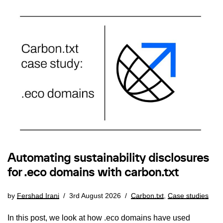
Automating sustainability disclosures
for .eco domains with carbon.txt
by
Fershad Irani
3rd August 2026
Carbon.txt
,
Case studies
In this post, we look at how .eco domains have used