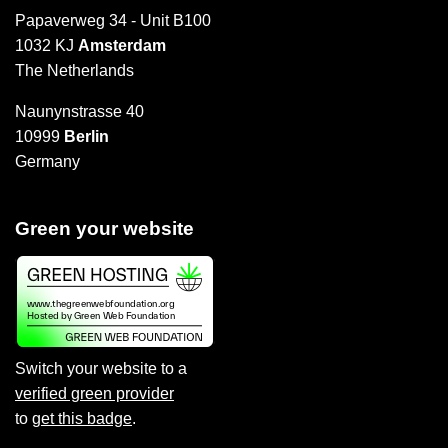
Papaverweg 34 - Unit B100
1032 KJ
Amsterdam
The Netherlands
Naunynstrasse 40
10999
Berlin
Germany
Green your website
Switch your website to a
verified green provider
to
get this badge
.