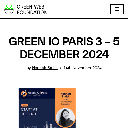
S
k
i
p
GREEN IO PARIS 3 – 5
t
o
DECEMBER 2024
c
o
by
Hannah Smith
14th November 2024
n
t
e
n
t