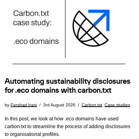
Automating sustainability disclosures
for .eco domains with carbon.txt
by
Fershad Irani
3rd August 2026
Carbon.txt
,
Case studies
In this post, we look at how .eco domains have used
carbon.txt to streamline the process of adding disclosures
to organisational profiles.