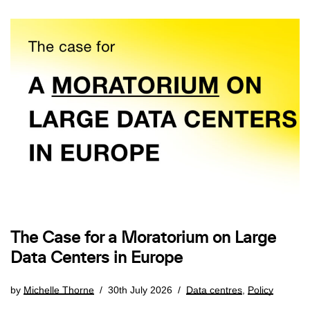
The Case for a Moratorium on Large
Data Centers in Europe
by
Michelle Thorne
30th July 2026
Data centres
,
Policy