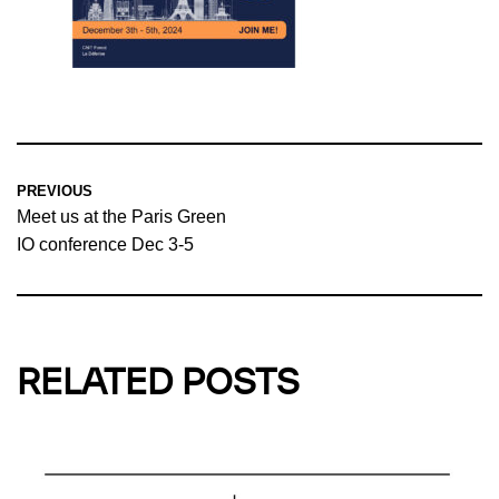
PREVIOUS
Meet us at the Paris Green
IO conference Dec 3-5
RELATED POSTS