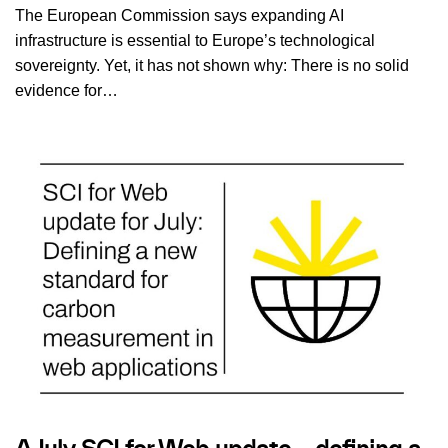
The European Commission says expanding AI
infrastructure is essential to Europe’s technological
sovereignty. Yet, it has not shown why: There is no solid
evidence for…