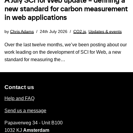
A July SCI for Web update – defining a
new standard for carbon measurement
in web applications
by
Chris Adams
24th July 2026
CO2.js
,
Updates & events
Over the last twelve months, we’ve been posting about our
work leading on the development of SCI for Web, a new
standard for measuring the…
Contact us
Help and FAQ
Send us a message
Papaverweg 34 - Unit B100
1032 KJ
Amsterdam