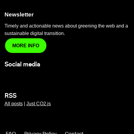
Newsletter
Timely and actionable news about greening the web and a
sustainable digital transition.
MORE INFO
Social media
RSS
All posts
|
Just CO2.js