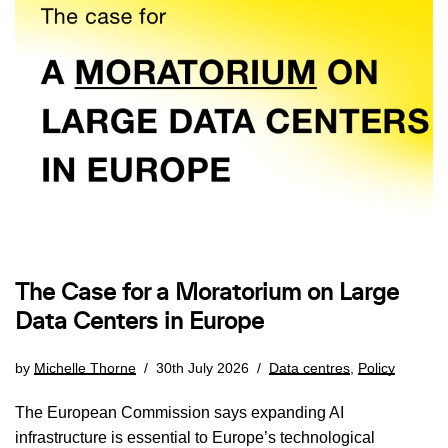
The Case for a Moratorium on Large
Data Centers in Europe
by
Michelle Thorne
30th July 2026
Data centres
,
Policy
The European Commission says expanding AI
infrastructure is essential to Europe’s technological