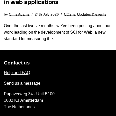
in web applications
by
Chris Adams
24th July 2026
CO2.js
,
Updates & events
Over the last twelve months, we’ve been posting about our
work leading on the development of SCI for Web, a new
standard for measuring the…
Contact us
Help and FAQ
Send us a message
Papaverweg 34 - Unit B100
1032 KJ
Amsterdam
The Netherlands