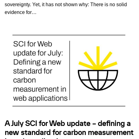
sovereignty. Yet, it has not shown why: There is no solid
evidence for…
A July SCI for Web update – defining a
new standard for carbon measurement