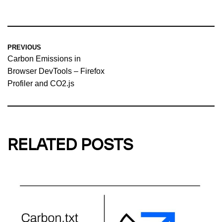
PREVIOUS
Carbon Emissions in
Browser DevTools – Firefox
Profiler and CO2.js
RELATED POSTS