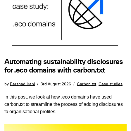
Automating sustainability disclosures
for .eco domains with carbon.txt
by
Fershad Irani
3rd August 2026
Carbon.txt
,
Case studies
In this post, we look at how .eco domains have used
carbon.txt to streamline the process of adding disclosures
to organisational profiles.