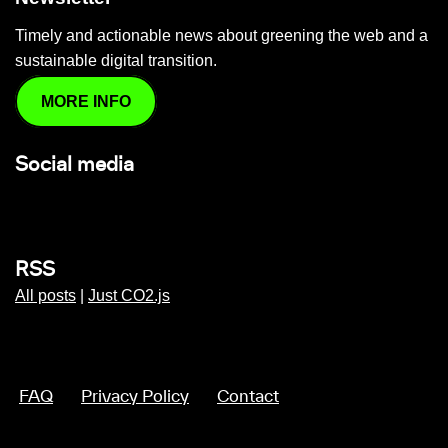
Timely and actionable news about greening the web and a
sustainable digital transition.
MORE INFO
Social media
RSS
All posts
|
Just CO2.js
FAQ
Privacy Policy
Contact