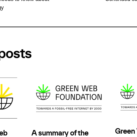
gy
posts
Green
Web
A summary of the