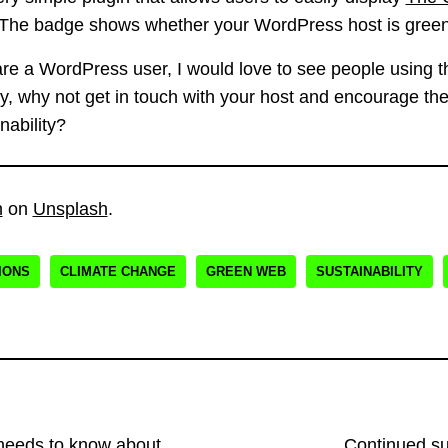
 The badge shows whether your WordPress host is green 
 are a WordPress user, I would love to see people using th
rey, why not get in touch with your host and encourage t
nability?
n
on
Unsplash
.
IONS
CLIMATE CHANGE
GREEN WEB
SUSTAINABILITY
eeds to know about
Continued s