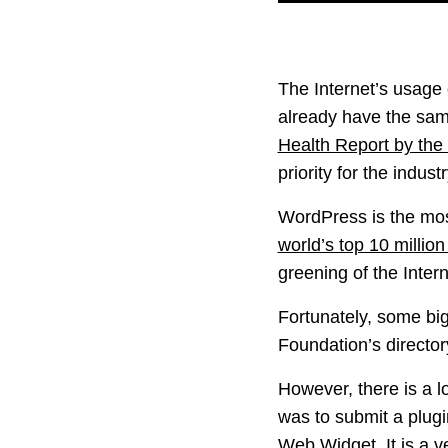
The Internet’s usage 
already have the same 
Health Report by the
priority for the industr
WordPress is the mos
world’s top 10 millio
greening of the Intern
Fortunately, some bi
Foundation’s director
However, there is a l
was to submit a plugi
Web Widget
. It is a