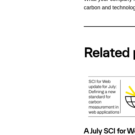
carbon and technolo
Related 
A July SCI for 