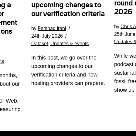
round 
ng a
upcoming changes to
2026
or
our verification criteria
ement
by
Chris 
by
Fershad Irani
ions
25th June
24th July 2026
Updates &
Dataset
,
Updates & events
While we
In this post, we go over the
ts
podcast 
upcoming changes to our
sustainab
verification criteria and how
months,
fossil fr
hosting providers can prepare.
bout our
show up
for Web,
easuring