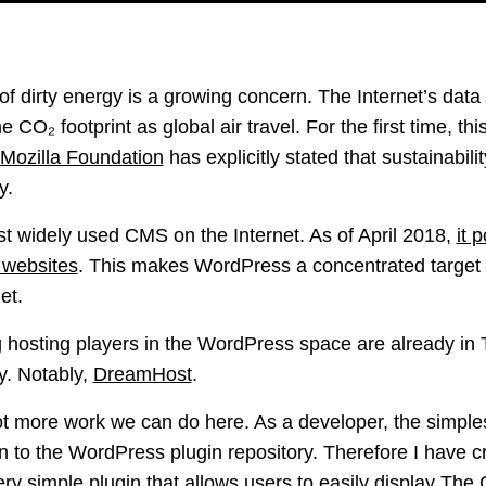
of dirty energy is a growing concern. The Internet’s dat
CO₂ footprint as global air travel. For the first time, thi
 Mozilla Foundation
has explicitly stated that sustainabili
y.
t widely used CMS on the Internet. As of April 2018,
it 
n websites
. This makes WordPress a concentrated target 
et.
g hosting players in the WordPress space are already i
y. Notably,
DreamHost
.
ot more work we can do here. As a developer, the simples
n to the WordPress plugin repository. Therefore I have 
 very simple plugin that allows users to easily display
The 