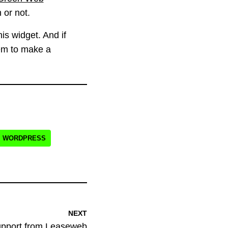
or not.
is widget. And if
hem to make a
WORDPRESS
NEXT
upport from Leaseweb