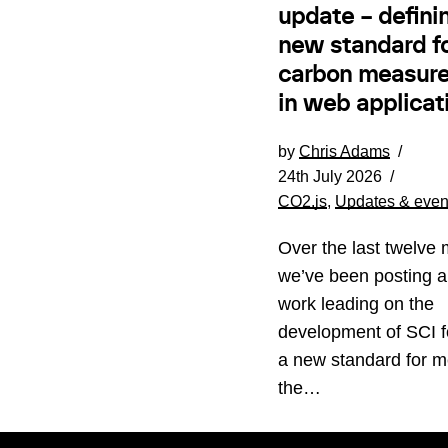
update – defini
new standard f
carbon measur
in web applicat
by
Chris Adams
24th July 2026
CO2.js
,
Updates & even
Over the last twelve 
we’ve been posting a
work leading on the
development of SCI 
a new standard for m
the…