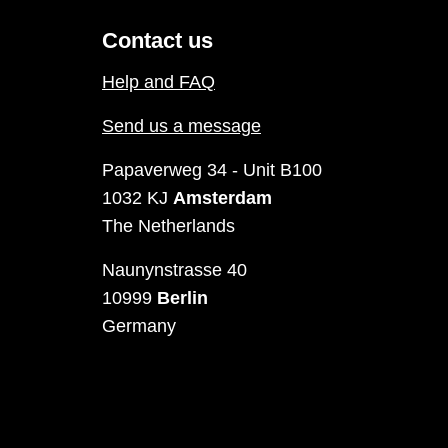
Contact us
Help and FAQ
Send us a message
Papaverweg 34 - Unit B100
1032 KJ
Amsterdam
The Netherlands
Naunynstrasse 40
10999
Berlin
Germany