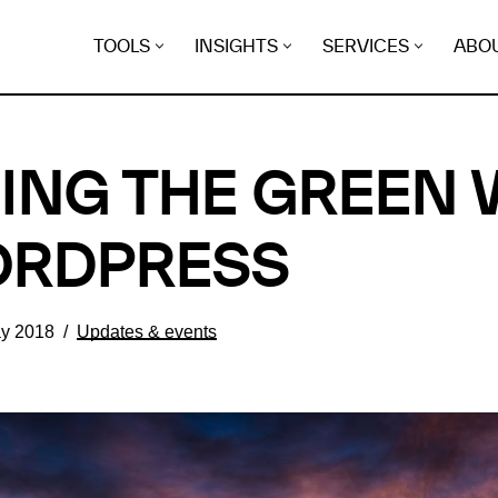
TOOLS
INSIGHTS
SERVICES
ABO
ING THE GREEN
ORDPRESS
y 2018
Updates & events