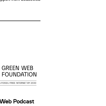
 Web Podcast