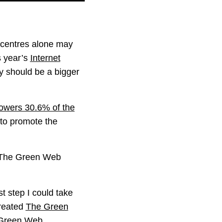
a centres alone may
s year’s
Internet
ty should be a bigger
powers 30.6% of the
to promote the
n The Green Web
t step I could take
created
The Green
Green Web