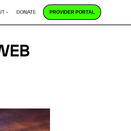
PROVIDER PORTAL
UT
DONATE
 WEB