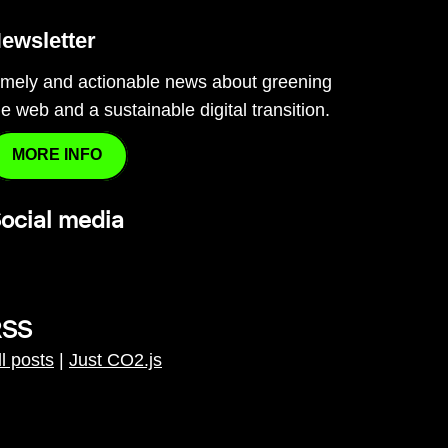
ewsletter
imely and actionable news about greening
he web and a sustainable digital transition.
MORE INFO
ocial media
RSS
ll posts
|
Just CO2.js