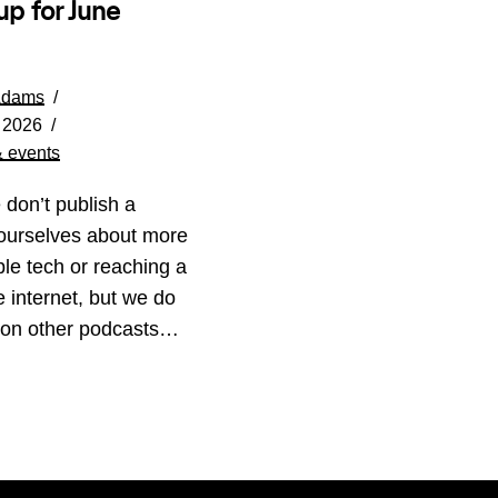
up for June
Adams
 2026
 events
 don’t publish a
ourselves about more
le tech or reaching a
ee internet, but we do
 on other podcasts…