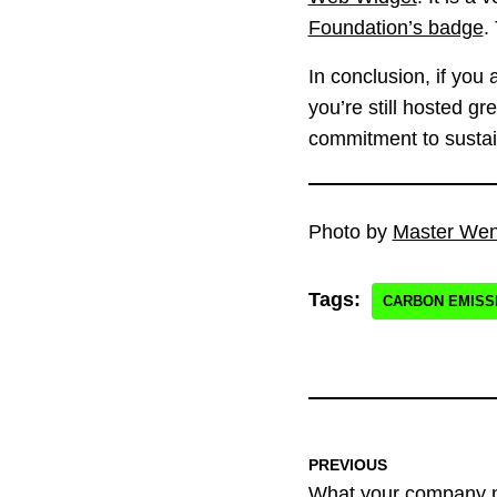
Foundation’s badge
.
In conclusion, if you
you’re still hosted g
commitment to sustai
Photo by
Master We
Tags:
CARBON EMISS
PREVIOUS
What your company n