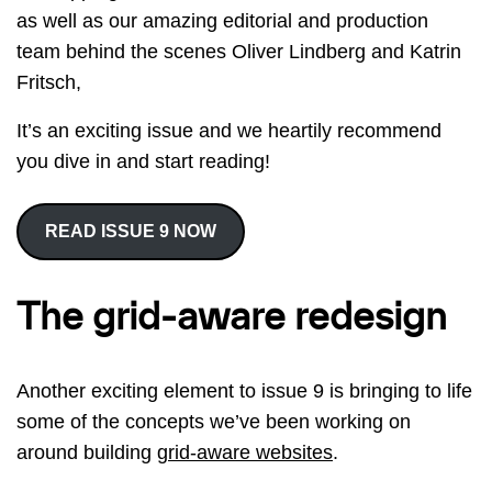
as well as our amazing editorial and production
team behind the scenes Oliver Lindberg and Katrin
Fritsch,
It’s an exciting issue and we heartily recommend
you dive in and start reading!
READ ISSUE 9 NOW
The grid-aware redesign
Another exciting element to issue 9 is bringing to life
some of the concepts we’ve been working on
around building
grid-aware websites
.