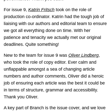
For issue 9,
Katrin Fritsch
took on the role of
production co-ordinator. Katrin had the tough job of
liaising with our authors and editorial team to ensure
we got all everything done on time. With her
patience and tenacity we actually met our original
deadlines. Quite something!
New to the team for issue 9 was
Oliver Lindberg
,
who took the role of copy editor. Ever calm and
unflappable amongst a sea of changing article
numbers and author comments, Oliver did a heroic
job of ensuring each article was the best it could be
in terms of structure, grammar and accessibility.
Thank you Oliver.
A key part of Branch is the issue cover, and we love