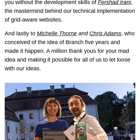
you without the development skills of
Fershad Irani
,
the mastermind behind our technical implementation
of grid-aware websites.
And lastly to
Michelle Thorne
and
Chris Adams
, who
conceived of the idea of Branch five years and
made it happen. A million thank yous for your mad
idea and making it possible for all of us to let loose
with our ideas.