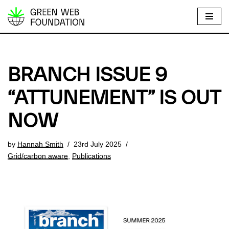
S
k
i
p
BRANCH ISSUE 9
t
o
“ATTUNEMENT” IS OUT
c
NOW
o
n
t
by
Hannah Smith
23rd July 2025
e
Grid/carbon aware
,
Publications
n
t