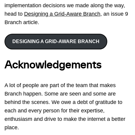
implementation decisions we made along the way,
head to
Designing a Grid-Aware Branch
, an issue 9
Branch article.
DESIGNING A GRID-AWARE BRANCH
Acknowledgements
A lot of people are part of the team that makes
Branch happen. Some are seen and some are
behind the scenes. We owe a debt of gratitude to
each and every person for their expertise,
enthusiasm and drive to make the internet a better
place.