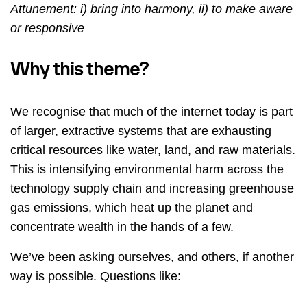
Attunement: i) bring into harmony, ii) to make aware
or responsive
Why this theme?
We recognise that much of the internet today is part
of larger, extractive systems that are exhausting
critical resources like water, land, and raw materials.
This is intensifying environmental harm across the
technology supply chain and increasing greenhouse
gas emissions, which heat up the planet and
concentrate wealth in the hands of a few.
We’ve been asking ourselves, and others, if another
way is possible. Questions like: