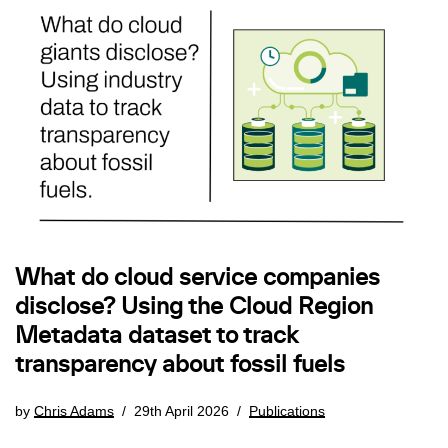
What do cloud service companies
disclose? Using the Cloud Region
Metadata dataset to track
transparency about fossil fuels
by
Chris Adams
29th April 2026
Publications