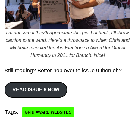
I’m not sure if they’ll appreciate this pic, but heck, I’ll throw
caution to the wind. Here’s a throwback to when Chris and
Michelle received the Ars Electronica Award for Digital
Humanity in 2021 for Branch. Nice!
Still reading? Better hop over to issue 9 then eh?
READ ISSUE 9 NOW
Tags:
GRID AWARE WEBSITES