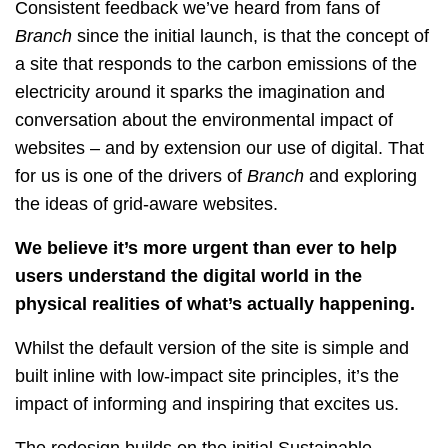
Consistent feedback we’ve heard from fans of
Branch
since the initial launch, is that the concept of
a site that responds to the carbon emissions of the
electricity around it sparks the imagination and
conversation about the environmental impact of
websites – and by extension our use of digital. That
for us is one of the drivers of
Branch
and exploring
the ideas of grid-aware websites.
We believe it’s more urgent than ever to help
users understand the digital world in the
physical realities of what’s actually happening.
Whilst the default version of the site is simple and
built inline with low-impact site principles, it’s the
impact of informing and inspiring that excites us.