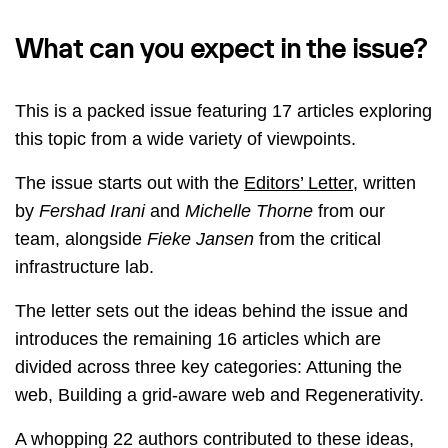
What can you expect in the issue?
This is a packed issue featuring 17 articles exploring
this topic from a wide variety of viewpoints.
The issue starts out with the
Editors’ Letter
, written
by
Fershad Irani
and
Michelle Thorne
from our
team, alongside
Fieke Jansen
from the critical
infrastructure lab.
The letter sets out the ideas behind the issue and
introduces the remaining 16 articles which are
divided across three key categories: Attuning the
web, Building a grid-aware web and Regenerativity.
A whopping 22 authors contributed to these ideas,