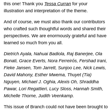
this one! Thank you
Tessa Curran
for your
illustration and interpretation of the theme.
And of course, we must also thank our contributors
who crafted such thoughtful words and shared their
perspectives. We are enormously grateful and have
learned so much from you all.
Dietrich Ayala, Nahuai Badiola, Raj Banerjee, Ola
Bonati, Grace Everts, Nora Ferreirós, Fershad Irani,
Fieke Jansen, Tom Jarrett, Sunjoo Lee, Nick Lewis,
David Mahony, Esther Mwema, Thuyet (Tia)
Nguyen, Michael J. Oghia, Alexis Oh, Shraddha
Pawar, Lori Regattieri, Lucy Sloss, Hannah Smith,
Michelle Thorne, Judith Veenkamp.
This issue of Branch could not have been brought to