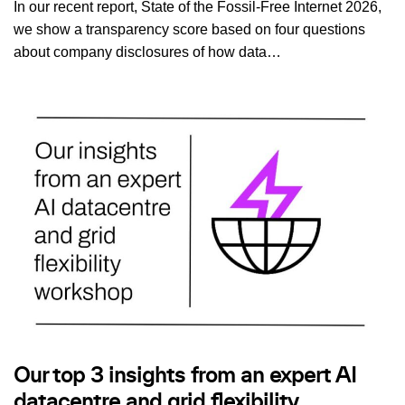
In our recent report, State of the Fossil-Free Internet 2026,
we show a transparency score based on four questions
about company disclosures of how data…
Our top 3 insights from an expert AI
datacentre and grid flexibility