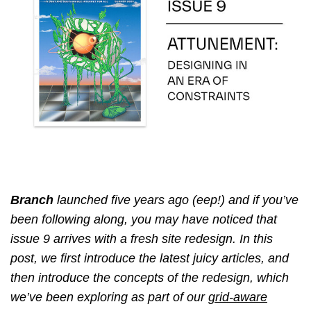
Branch
launched five years ago (eep!) and if you’ve
been following along, you may have noticed that
issue 9 arrives with a fresh site redesign. In this
post, we first introduce the latest juicy articles, and
then introduce the concepts of the redesign, which
we’ve been exploring as part of our
grid-aware