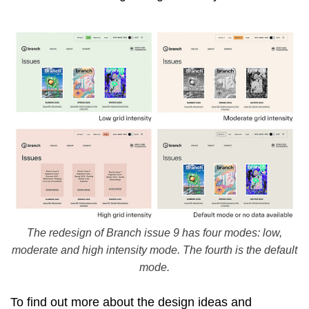
The redesign of Branch issue 9 has four modes: low,
moderate and high intensity mode. The fourth is the default
mode.
To find out more about the design ideas and