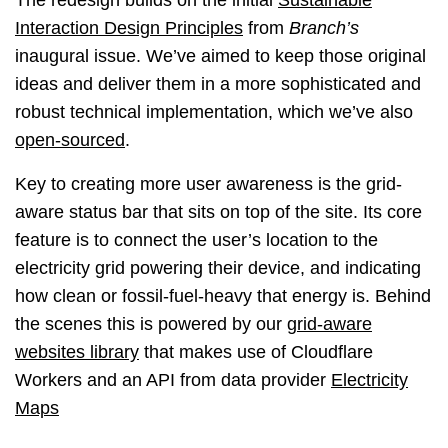
The redesign builds on the initial
Sustainable
Interaction Design Principles
from
Branch’s
inaugural issue. We’ve aimed to keep those original
ideas and deliver them in a more sophisticated and
robust technical implementation, which we’ve also
open-sourced
.
Key to creating more user awareness is the grid-
aware status bar that sits on top of the site. Its core
feature is to connect the user’s location to the
electricity grid powering their device, and indicating
how clean or fossil-fuel-heavy that energy is. Behind
the scenes this is powered by our
grid-aware
websites library
that makes use of Cloudflare
Workers and an API from data provider
Electricity
Maps