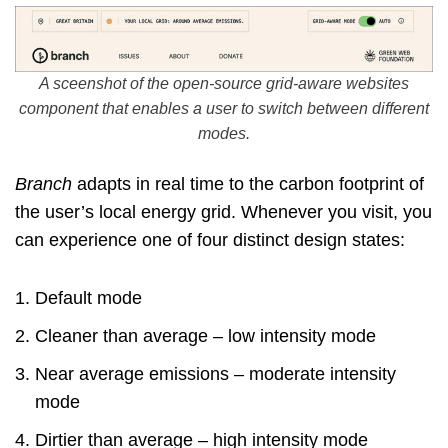
A sceenshot of the open-source grid-aware websites
component that enables a user to switch between different
modes.
Branch
adapts in real time to the carbon footprint of
the user’s local energy grid. Whenever you visit, you
can experience one of four distinct design states:
Default mode
Cleaner than average – low intensity mode
Near average emissions – moderate intensity
mode
Dirtier than average – high intensity mode