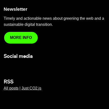
Newsletter
Timely and actionable news about greening the web and a
sustainable digital transition.
MORE INFO
Social media
RSS
All posts
|
Just CO2.js