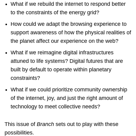
What if we rebuild the internet to respond better
to the constraints of the energy grid?
How could we adapt the browsing experience to
support awareness of how the physical realities of
the planet affect our experience on the web?
What if we reimagine digital infrastructures
attuned to life systems? Digital futures that are
built by default to operate within planetary
constraints?
What if we could prioritize community ownership
of the internet, joy, and just the right amount of
technology to meet collective needs?
This issue of
Branch
sets out to play with these
possibilities.