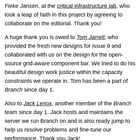
Fieke Jansen
, at the
critical infrastructure lab
, who
took a leap of faith in this project by agreeing to
collaborate on the editorial. Thank you!
A huge thank you is owed to
Tom Jarrett
,
who
provided the fresh new designs for issue 9 and
collaborated with us on the design for the open-
source grid-aware component bar. We tried to do his
beautiful design work justice within the capacity
constraints we operate in. Tom has been a part of
Branch
since day 1.
Also to
Jack Lenox
, another member of the
Branch
team since day 1. Jack hosts and maintains the
server we run Branch on and is also ready jump to
help us resolve problems and fine-tune our
performance. Thank you Jack!