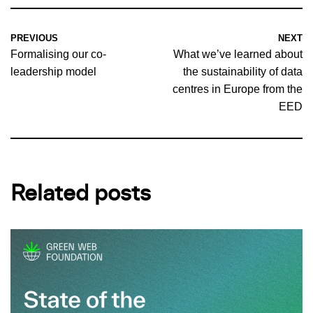
PREVIOUS
NEXT
Formalising our co-
What we’ve learned about
leadership model
the sustainability of data
centres in Europe from the
EED
Related posts