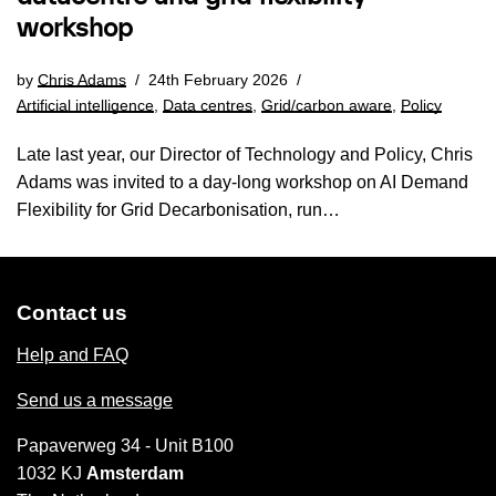
workshop
by
Chris Adams
24th February 2026
Artificial intelligence
,
Data centres
,
Grid/carbon aware
,
Policy
Late last year, our Director of Technology and Policy, Chris
Adams was invited to a day-long workshop on AI Demand
Flexibility for Grid Decarbonisation, run…
Contact us
Help and FAQ
Send us a message
Papaverweg 34 - Unit B100
1032 KJ
Amsterdam