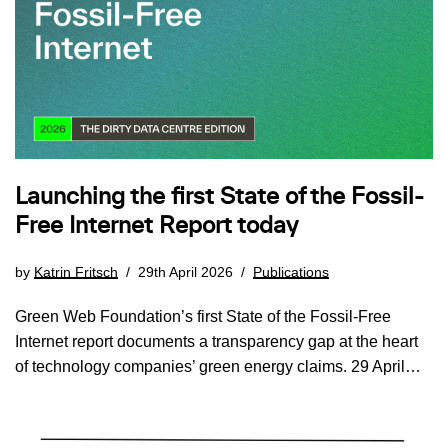
Launching the first State of the Fossil-
Free Internet Report today
by
Katrin Fritsch
29th April 2026
Publications
Green Web Foundation’s first State of the Fossil-Free
Internet report documents a transparency gap at the heart
of technology companies’ green energy claims. 29 April…