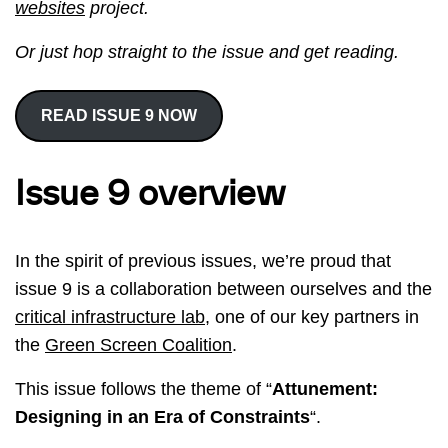
websites
project.
Or just hop straight to the issue and get reading.
READ ISSUE 9 NOW
Issue 9 overview
In the spirit of previous issues, we’re proud that
issue 9 is a collaboration between ourselves and the
critical infrastructure lab
, one of our key partners in
the
Green Screen Coalition
.
This issue follows the theme of “
Attunement:
Designing in an Era of Constraints
“.