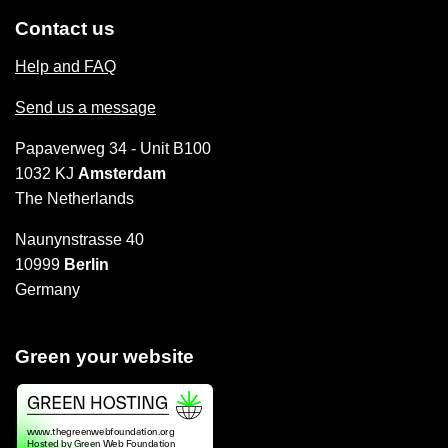
Contact us
Help and FAQ
Send us a message
Papaverweg 34 - Unit B100
1032 KJ
Amsterdam
The Netherlands
Naunynstrasse 40
10999
Berlin
Germany
Green your website