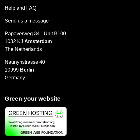
Help and FAQ
Send us a message
Papaverweg 34 - Unit B100
1032 KJ
Amsterdam
The Netherlands
Naunynstrasse 40
10999
Berlin
Germany
Green your website