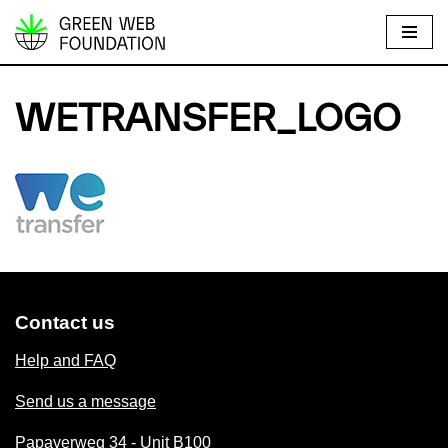
S
k
i
WETRANSFER_LOGO
p
t
o
c
o
n
t
e
Contact us
n
t
Help and FAQ
Send us a message
Papaverweg 34 - Unit B100