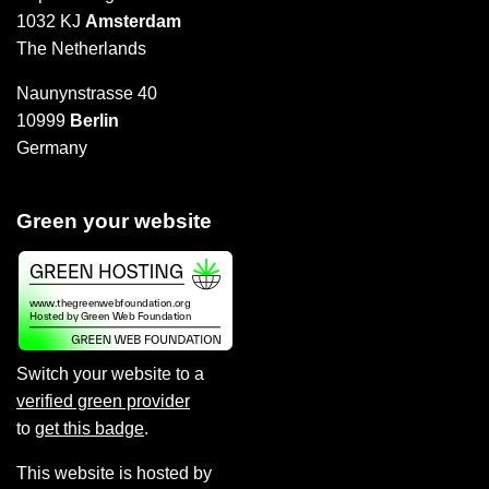
1032 KJ
Amsterdam
The Netherlands
Naunynstrasse 40
10999
Berlin
Germany
Green your website
Switch your website to a
verified green provider
to
get this badge
.
This website is hosted by