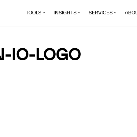
TOOLS
INSIGHTS
SERVICES
ABO
-IO-LOGO