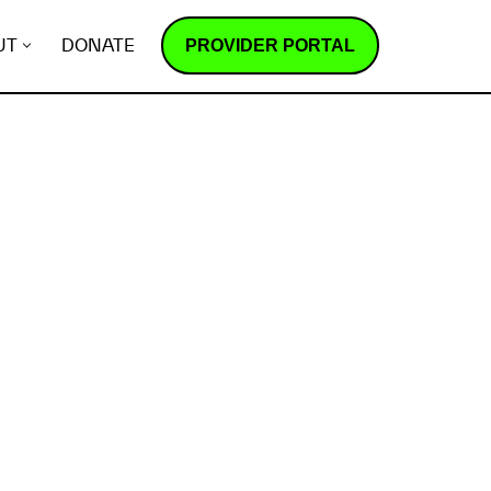
PROVIDER PORTAL
UT
DONATE