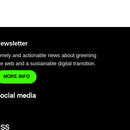
ewsletter
imely and actionable news about greening
he web and a sustainable digital transition.
MORE INFO
ocial media
RSS