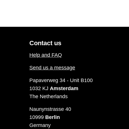
Contact us
Help and FAQ
Send us a message
Papaverweg 34 - Unit B100
1032 KJ
Amsterdam
The Netherlands
Naunynstrasse 40
10999
Berlin
Germany