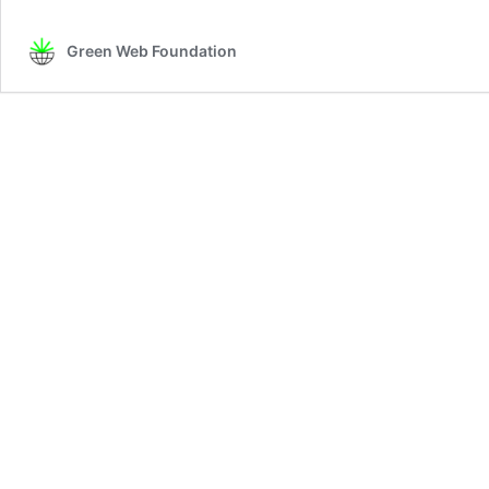
Green Web Foundation