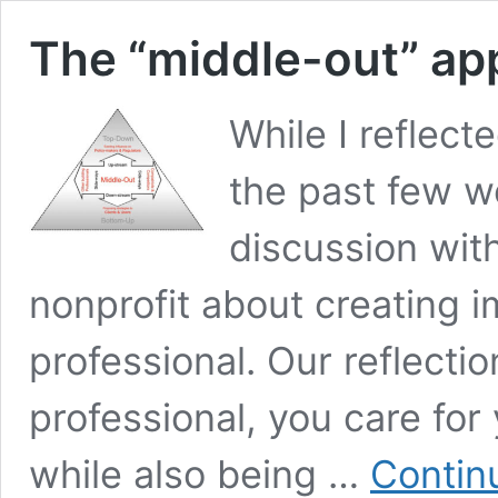
The “middle-out” ap
While I reflect
the past few we
discussion wit
nonprofit about creating 
professional. Our reflectio
professional, you care for
while also being …
Contin