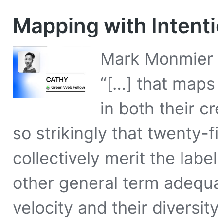
Mapping with Intent
Mark Monmier s
“[…] that maps
in both their c
so strikingly that twenty-
collectively merit the lab
other general term adequa
velocity and their diversit