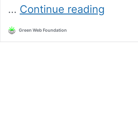
Mapping
…
Continue reading
with
Intention
Green Web Foundation