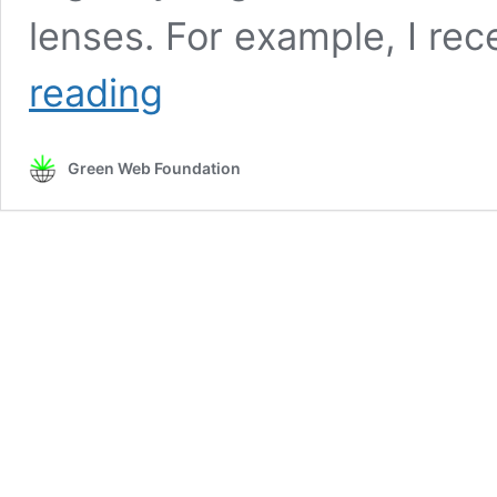
lenses. For example, I rec
Fellowship
reading
project:
Sustainability
and
Green Web Foundation
accountability
in
the
gig
economy