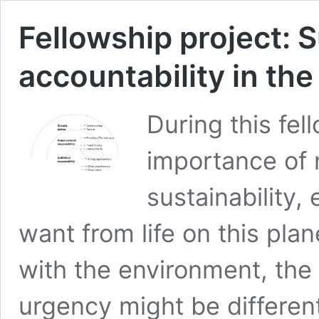
Fellowship project: S
accountability in th
During this fel
importance of 
sustainability,
want from life on this pla
with the environment, the
urgency might be differe