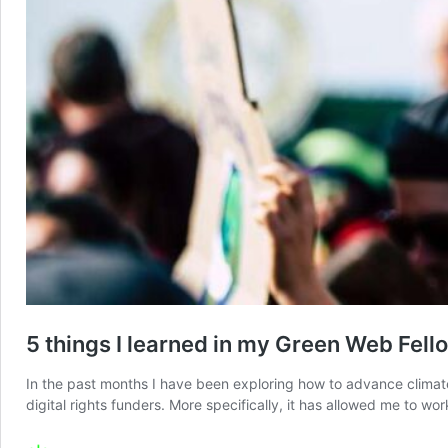
5 things I learned in my Green Web Fell
In the past months I have been exploring how to advance climate 
digital rights funders. More specifically, it has allowed me to wo