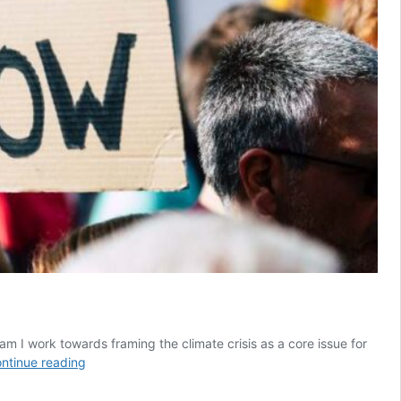
am I work towards framing the climate crisis as a core issue for
5
ntinue reading
things
I