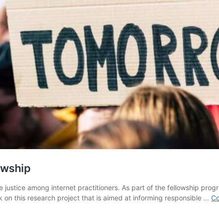
owship
justice among internet practitioners. As part of the fellowship progr
rk on this research project that is aimed at informing responsible …
Co