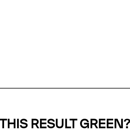
ly, we can't find any evidence in our
Green Web Datase
k to return a green result, we need evidence to demonstr
ffset the emissions caused by the digital infrastructure 
y website show up as grey in the Green Web Checker
last tested on 07 Aug 2026 11:00 UTC.
Refresh check
THIS RESULT GREEN