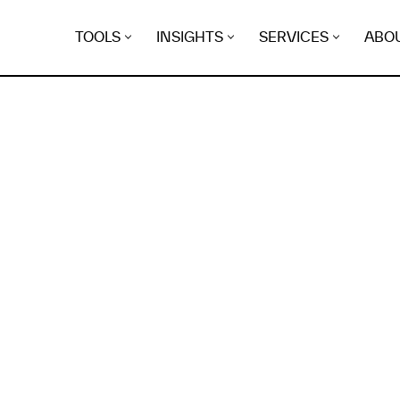
TOOLS
INSIGHTS
SERVICES
ABO
K
EGRET
EVIDENCE FOUND FO
ow-collie.pikapod.net