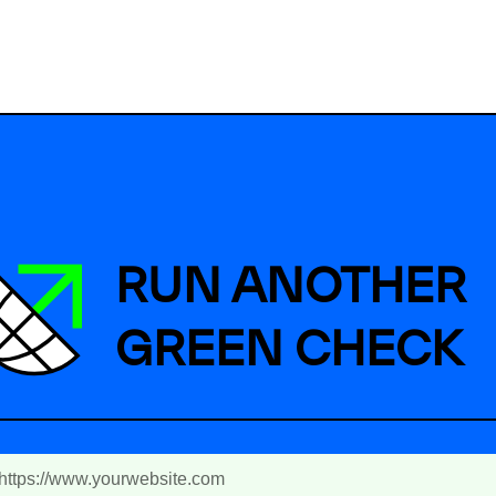
RUN ANOTHER
GREEN CHECK