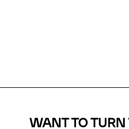
Unfortunate
For a chec
reduce or o
Why does m
This url was 
WANT TO TURN 