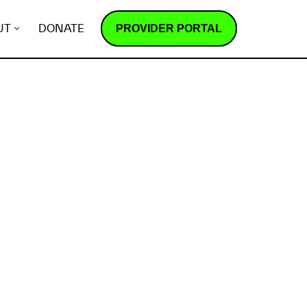
PROVIDER PORTAL
UT
DONATE
How does it work?
R