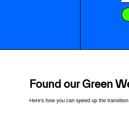
Found our Green W
Here's how you can speed up the transition 