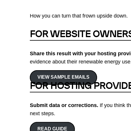
How you can turn that frown upside down.
FOR WEBSITE OWNER
Share this result with your hosting provi
evidence about their renewable energy use.
VIEW SAMPLE EMAILS
FOR HOSTING PROVID
Submit data or corrections.
If you think t
next steps.
READ GUIDE