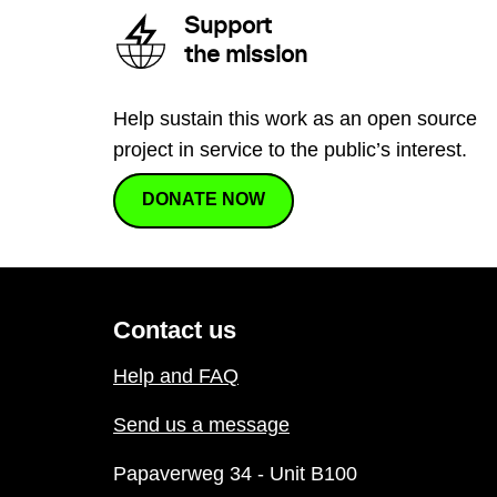
Support
the mission
Help sustain this work as an open source
project in service to the public’s interest.
DONATE NOW
Contact us
Help and FAQ
Send us a message
Papaverweg 34 - Unit B100