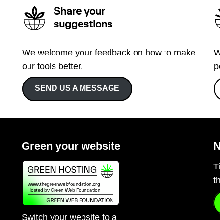
Share your
suggestions
We welcome your feedback on how to make
W
our tools better.
p
SEND US A MESSAGE
Green your website
N
T
t
Switch your website to a