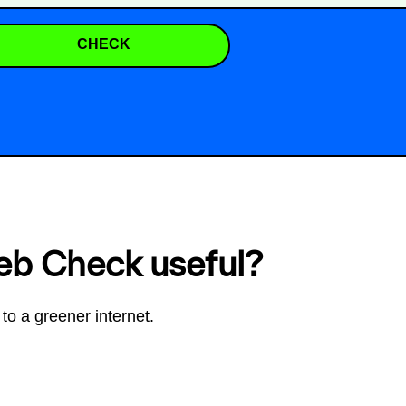
CHECK
eb Check useful?
to a greener internet.