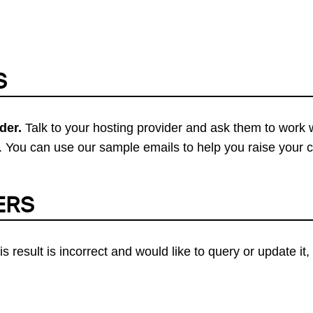
S
der.
Talk to your hosting provider and ask them to work 
 You can use our sample emails to help you raise your 
ERS
his result is incorrect and would like to query or update i