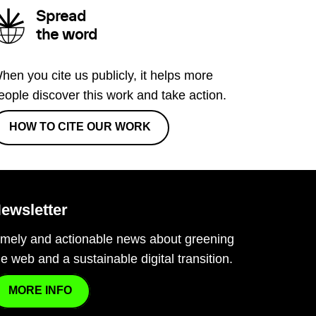
Spread
the word
hen you cite us publicly, it helps more
eople discover this work and take action.
HOW TO CITE OUR WORK
ewsletter
imely and actionable news about greening
he web and a sustainable digital transition.
MORE INFO