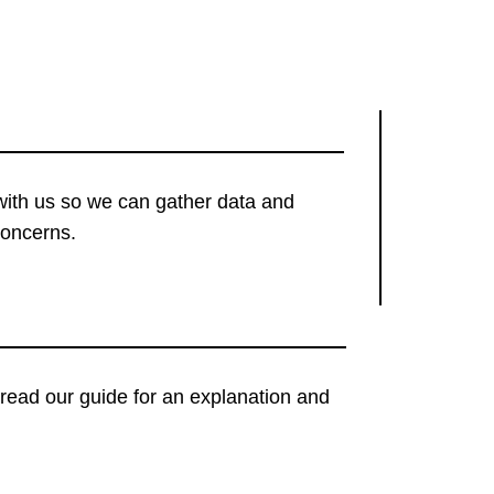
with us so we can gather data and
concerns.
t, read our guide for an explanation and