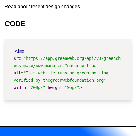
Read about recent design changes
.
CODE
<img
src
=
"https://app.greenweb.org/api/v3/greench
eckimage/www.manor.rs?nocache=true"
alt
=
"This website runs on green hosting - 
verified by thegreenwebfoundation.org"
width
=
"200px"
height
=
"95px"
>