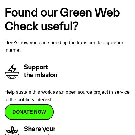
Found our Green Web
Check useful?
Here's how you can speed up the transition to a greener
internet.
Support
the mission
Help sustain this work as an open source project in service
to the public’s interest.
DONATE NOW
Share your