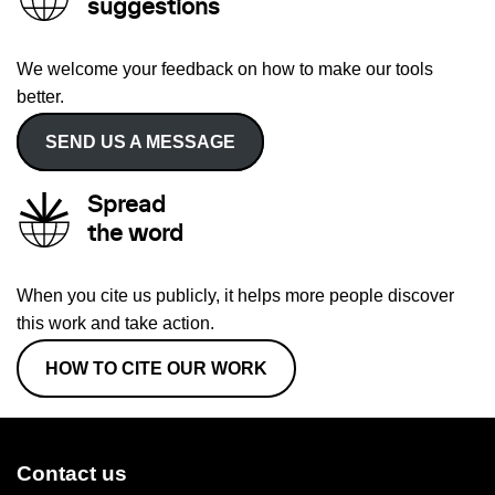
suggestions
We welcome your feedback on how to make our tools
better.
SEND US A MESSAGE
Spread
the word
When you cite us publicly, it helps more people discover
this work and take action.
HOW TO CITE OUR WORK
Contact us