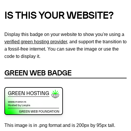
IS THIS YOUR WEBSITE?
Display this badge on your website to show you're using a
verified green hosting provider
, and support the transition to
a fossil-free internet. You can save the image or use the
code to display it.
GREEN WEB BADGE
This image is in .png format and is 200px by 95px tall.