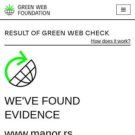
S
k
i
RESULT OF GREEN WEB CHECK
p
How does it work?
t
o
c
o
n
t
e
WE'VE FOUND
n
t
EVIDENCE
www.manor.rs