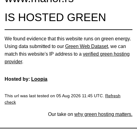
IS HOSTED GREEN
We found evidence that this website runs on green energy.
Using data submitted to our
Green Web Dataset
, we can
match this website's IP address to a
verified green hosting
provider
.
Hosted by:
Loopia
This url was last tested on 05 Aug 2026 11:45 UTC.
Refresh
check
Our take on
why green hosting matters.