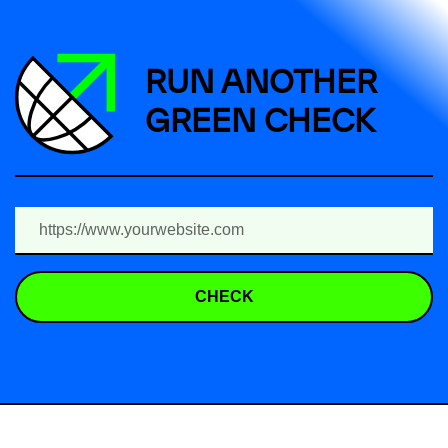
RUN ANOTHER
GREEN CHECK
CHECK