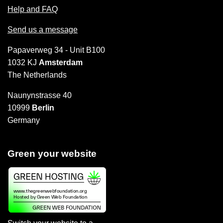
Help and FAQ
Send us a message
Papaverweg 34 - Unit B100
1032 KJ
Amsterdam
The Netherlands
Naunynstrasse 40
10999
Berlin
Germany
Green your website