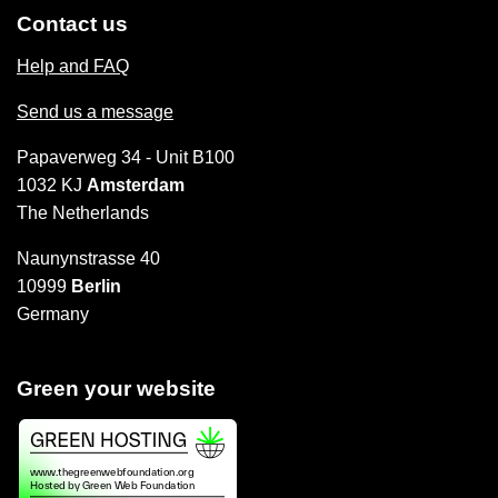
Contact us
Help and FAQ
Send us a message
Papaverweg 34 - Unit B100
1032 KJ
Amsterdam
The Netherlands
Naunynstrasse 40
10999
Berlin
Germany
Green your website