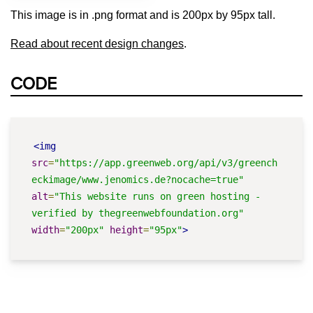
This image is in .png format and is 200px by 95px tall.
Read about recent design changes
.
CODE
<img
src
=
"https://app.greenweb.org/api/v3/greench
eckimage/www.jenomics.de?nocache=true"
alt
=
"This website runs on green hosting - 
verified by thegreenwebfoundation.org"
width
=
"200px"
height
=
"95px"
>