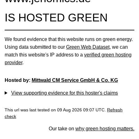
IS HOSTED GREEN
We found evidence that this website runs on green energy.
Using data submitted to our
Green Web Dataset
, we can
match this website's IP address to a
verified green hosting
provider
.
Hosted by:
Mittwald CM Service GmbH & Co. KG
View supporting evidence for this hoster's claims
This url was last tested on 09 Aug 2026 09:07 UTC.
Refresh
check
Our take on
why green hosting matters.