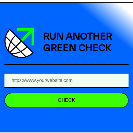
RUN ANOTHER
GREEN CHECK
CHECK