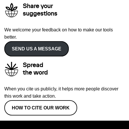
Share your
suggestions
We welcome your feedback on how to make our tools
better.
SEND US A MESSAGE
Spread
the word
When you cite us publicly, it helps more people discover
this work and take action.
HOW TO CITE OUR WORK