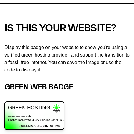
IS THIS YOUR WEBSITE?
Display this badge on your website to show you're using a
verified green hosting provider
, and support the transition to
a fossil-free internet. You can save the image or use the
code to display it.
GREEN WEB BADGE