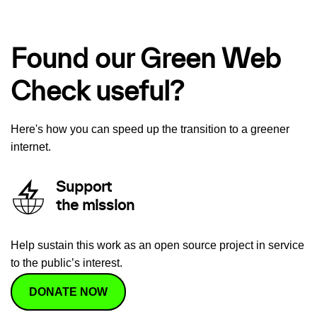
Found our Green Web
Check useful?
Here's how you can speed up the transition to a greener
internet.
Support
the mission
Help sustain this work as an open source project in service
to the public’s interest.
DONATE NOW