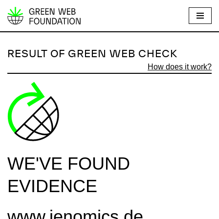
S
k
i
RESULT OF GREEN WEB CHECK
p
How does it work?
t
o
c
o
n
t
e
WE'VE FOUND
n
t
EVIDENCE
www.jenomics.de