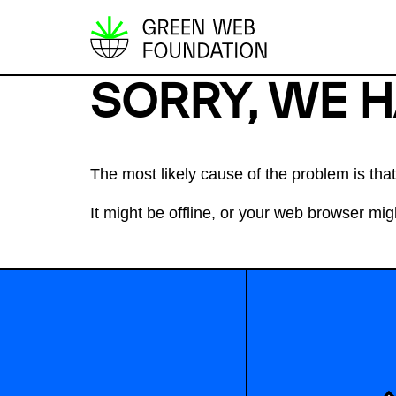
S
k
SORRY, WE 
i
p
t
o
The most likely cause of the problem is th
c
It might be offline, or your web browser migh
o
n
t
e
n
t