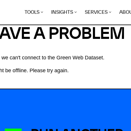
TOOLS
INSIGHTS
SERVICES
ABO
HAVE A PROBLEM
at we can't connect to the Green Web Dataset.
t be offline. Please try again.