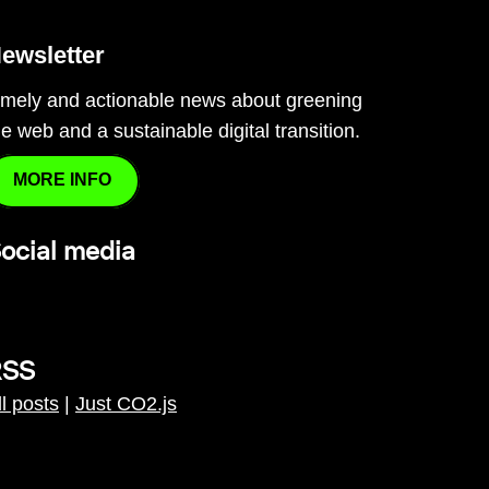
ewsletter
imely and actionable news about greening
he web and a sustainable digital transition.
MORE INFO
ocial media
RSS
ll posts
|
Just CO2.js