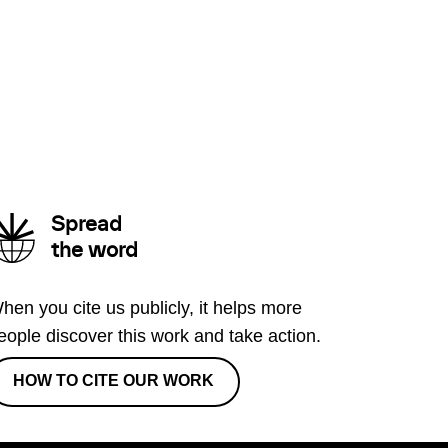
Spread
the word
hen you cite us publicly, it helps more
eople discover this work and take action.
HOW TO CITE OUR WORK