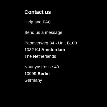
Contact us
Help and FAQ
Send us a message
Papaverweg 34 - Unit B100
1032 KJ
Amsterdam
The Netherlands
Naunynstrasse 40
10999
Berlin
Germany