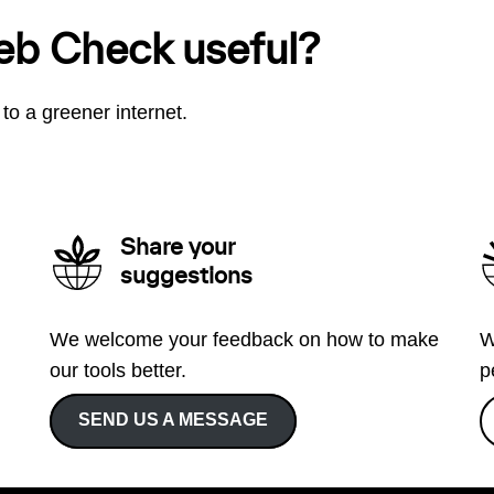
eb Check useful?
to a greener internet.
Share your
suggestions
We welcome your feedback on how to make
W
our tools better.
p
SEND US A MESSAGE