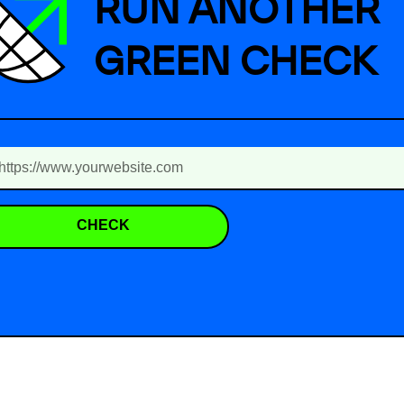
RUN ANOTHER
GREEN CHECK
CHECK