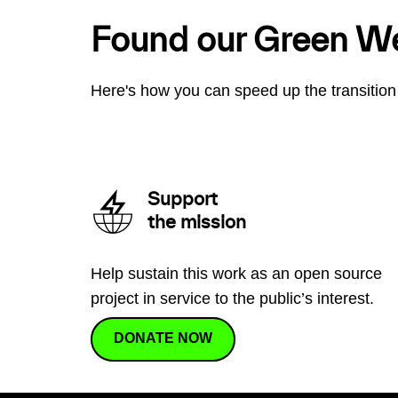
Found our Green W
Here's how you can speed up the transition 
Support
the mission
Help sustain this work as an open source
project in service to the public’s interest.
DONATE NOW