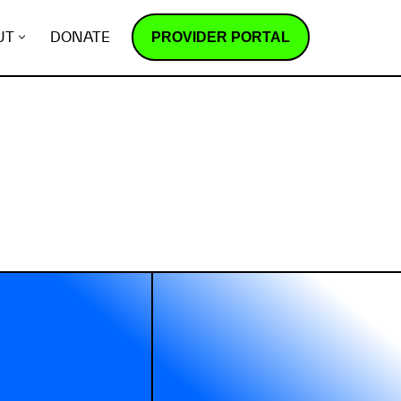
PROVIDER PORTAL
UT
DONATE