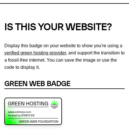
IS THIS YOUR WEBSITE?
Display this badge on your website to show you're using a
verified green hosting provider
, and support the transition to
a fossil-free internet. You can save the image or use the
code to display it.
GREEN WEB BADGE