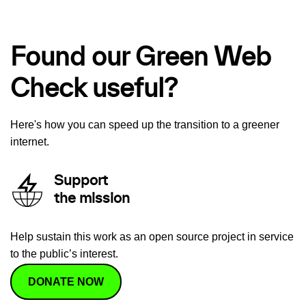
Found our Green Web
Check useful?
Here's how you can speed up the transition to a greener
internet.
Support
the mission
Help sustain this work as an open source project in service
to the public’s interest.
DONATE NOW