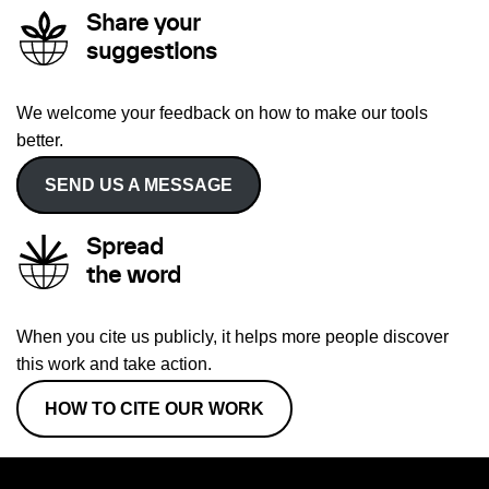
Share your
suggestions
We welcome your feedback on how to make our tools
better.
SEND US A MESSAGE
Spread
the word
When you cite us publicly, it helps more people discover
this work and take action.
HOW TO CITE OUR WORK