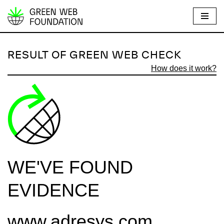
S
k
i
RESULT OF GREEN WEB CHECK
p
How does it work?
t
o
c
o
n
t
e
WE'VE FOUND
n
t
EVIDENCE
www.adresys.com