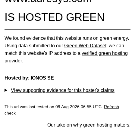
IS HOSTED GREEN
We found evidence that this website runs on green energy.
Using data submitted to our
Green Web Dataset
, we can
match this website's IP address to a
verified green hosting
provider
.
Hosted by:
IONOS SE
View supporting evidence for this hoster's claims
This url was last tested on 09 Aug 2026 06:55 UTC.
Refresh
check
Our take on
why green hosting matters.