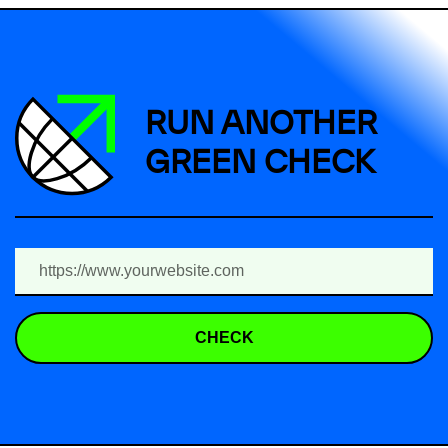
RUN ANOTHER
GREEN CHECK
CHECK