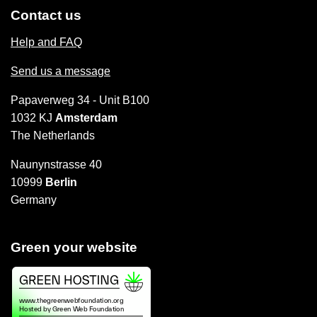
Contact us
Help and FAQ
Send us a message
Papaverweg 34 - Unit B100
1032 KJ
Amsterdam
The Netherlands
Naunynstrasse 40
10999
Berlin
Germany
Green your website