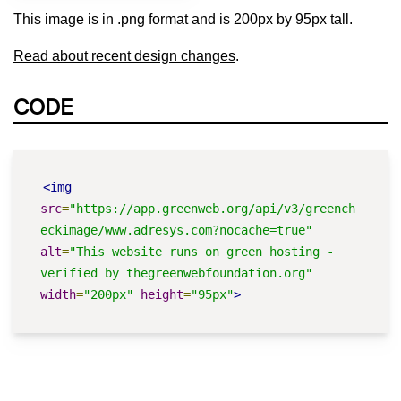
This image is in .png format and is 200px by 95px tall.
Read about recent design changes
.
CODE
<img
src
=
"https://app.greenweb.org/api/v3/greench
eckimage/www.adresys.com?nocache=true"
alt
=
"This website runs on green hosting - 
verified by thegreenwebfoundation.org"
width
=
"200px"
height
=
"95px"
>