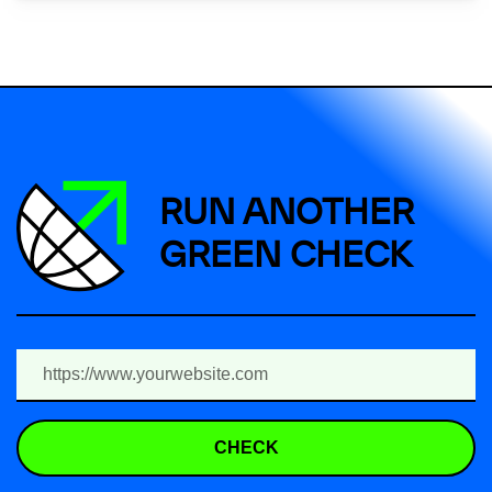
RUN ANOTHER
GREEN CHECK
CHECK