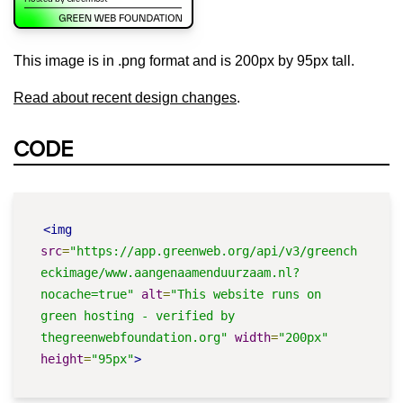
This image is in .png format and is 200px by 95px tall.
Read about recent design changes
.
CODE
<img
src
=
"https://app.greenweb.org/api/v3/greench
eckimage/www.aangenaamenduurzaam.nl?
nocache=true"
alt
=
"This website runs on 
green hosting - verified by 
thegreenwebfoundation.org"
width
=
"200px"
height
=
"95px"
>