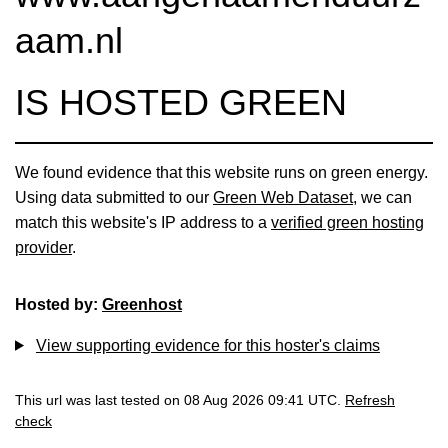
aam.nl
IS HOSTED GREEN
We found evidence that this website runs on green energy.
Using data submitted to our
Green Web Dataset
, we can
match this website's IP address to a
verified green hosting
provider
.
Hosted by:
Greenhost
View supporting evidence for this hoster's claims
This url was last tested on 08 Aug 2026 09:41 UTC.
Refresh
check