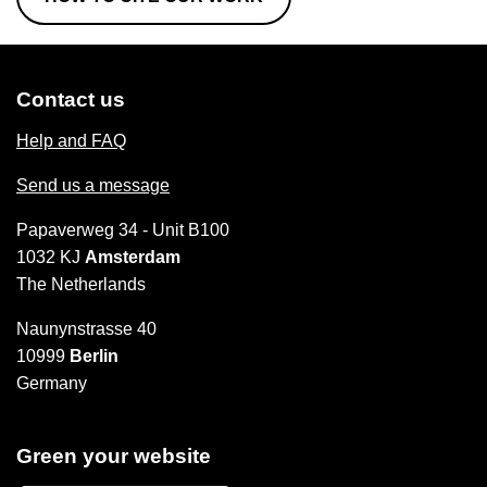
Contact us
Help and FAQ
Send us a message
Papaverweg 34 - Unit B100
1032 KJ
Amsterdam
The Netherlands
Naunynstrasse 40
10999
Berlin
Germany
Green your website