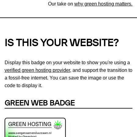
Our take on
why green hosting matters.
IS THIS YOUR WEBSITE?
Display this badge on your website to show you're using a
verified green hosting provider
, and support the transition to
a fossil-free internet. You can save the image or use the
code to display it.
GREEN WEB BADGE