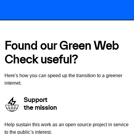
Found our Green Web
Check useful?
Here's how you can speed up the transition to a greener
internet.
Support
the mission
Help sustain this work as an open source project in service
to the public’s interest.