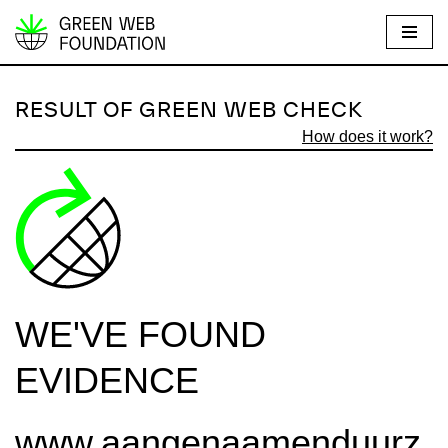
S
k
i
RESULT OF GREEN WEB CHECK
p
How does it work?
t
o
c
o
n
t
e
WE'VE FOUND
n
t
EVIDENCE
www.aangenaamenduurz