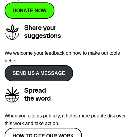
DONATE NOW
Share your
suggestions
We welcome your feedback on how to make our tools
better.
SEND US A MESSAGE
Spread
the word
When you cite us publicly, it helps more people discover
this work and take action.
HOW TO CITE OUR WORK