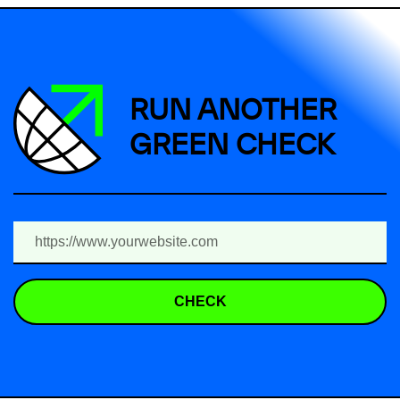
RUN ANOTHER
GREEN CHECK
CHECK