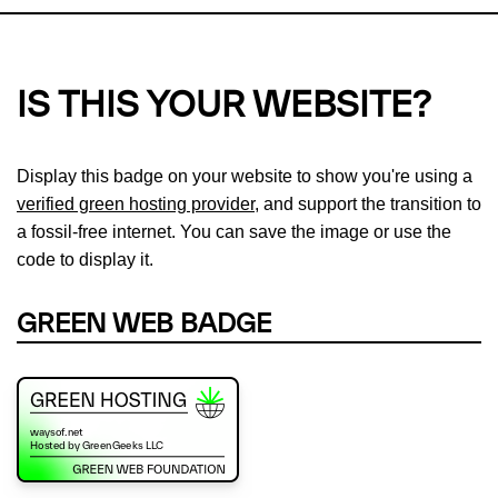
IS THIS YOUR WEBSITE?
Display this badge on your website to show you're using a
verified green hosting provider
, and support the transition to
a fossil-free internet. You can save the image or use the
code to display it.
GREEN WEB BADGE