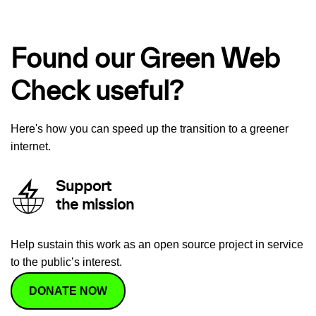
Found our Green Web
Check useful?
Here's how you can speed up the transition to a greener
internet.
Support
the mission
Help sustain this work as an open source project in service
to the public’s interest.
DONATE NOW