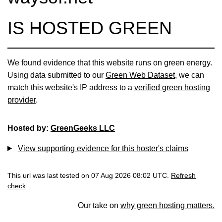
IS HOSTED GREEN
We found evidence that this website runs on green energy.
Using data submitted to our
Green Web Dataset
, we can
match this website's IP address to a
verified green hosting
provider
.
Hosted by:
GreenGeeks LLC
View supporting evidence for this hoster's claims
This url was last tested on 07 Aug 2026 08:02 UTC.
Refresh
check
Our take on
why green hosting matters.