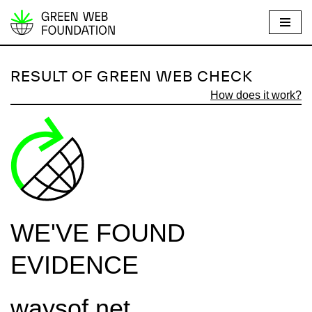
S
k
i
RESULT OF GREEN WEB CHECK
p
How does it work?
t
o
c
o
n
t
e
WE'VE FOUND
n
t
EVIDENCE
waysof.net