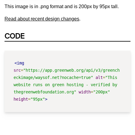
This image is in .png format and is 200px by 95px tall.
Read about recent design changes
.
CODE
<img
src
=
"https://app.greenweb.org/api/v3/greench
eckimage/waysof.net?nocache=true"
alt
=
"This 
website runs on green hosting - verified by 
thegreenwebfoundation.org"
width
=
"200px"
height
=
"95px"
>