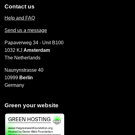
Contact us
Help and FAQ
Send us a message
Papaverweg 34 - Unit B100
1032 KJ
Amsterdam
The Netherlands
Naunynstrasse 40
10999
Berlin
Germany
Green your website