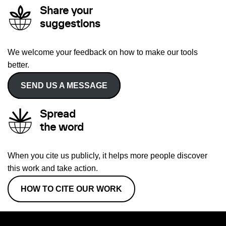
Share your
suggestions
We welcome your feedback on how to make our tools
better.
SEND US A MESSAGE
Spread
the word
When you cite us publicly, it helps more people discover
this work and take action.
HOW TO CITE OUR WORK