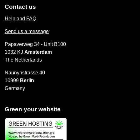
Contact us
Help and FAQ
Send us a message
Papaverweg 34 - Unit B100
1032 KJ
Amsterdam
The Netherlands
Naunynstrasse 40
10999
Berlin
Germany
Green your website