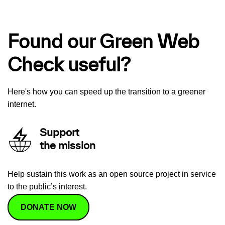
Found our Green Web
Check useful?
Here's how you can speed up the transition to a greener
internet.
Support
the mission
Help sustain this work as an open source project in service
to the public’s interest.
DONATE NOW