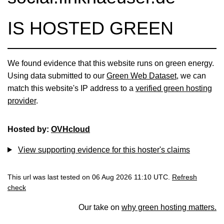
IS HOSTED GREEN
We found evidence that this website runs on green energy.
Using data submitted to our
Green Web Dataset
, we can
match this website's IP address to a
verified green hosting
provider
.
Hosted by:
OVHcloud
View supporting evidence for this hoster's claims
This url was last tested on 06 Aug 2026 11:10 UTC.
Refresh
check
Our take on
why green hosting matters.