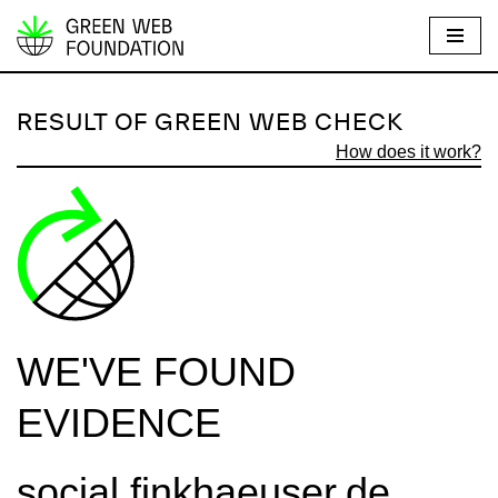
S
k
i
RESULT OF GREEN WEB CHECK
p
How does it work?
t
o
c
o
n
t
e
WE'VE FOUND
n
t
EVIDENCE
social.finkhaeuser.de