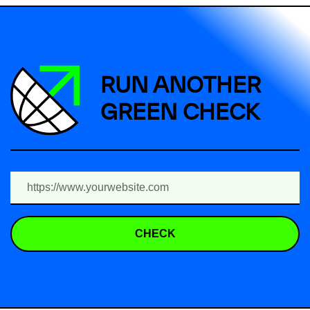
RUN ANOTHER
GREEN CHECK
CHECK