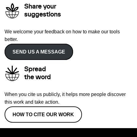
Share your
suggestions
We welcome your feedback on how to make our tools
better.
SEND US A MESSAGE
Spread
the word
When you cite us publicly, it helps more people discover
this work and take action.
HOW TO CITE OUR WORK