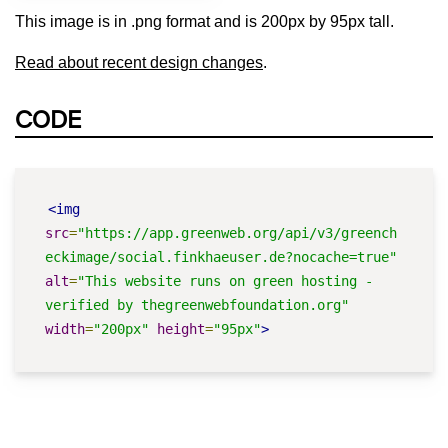
This image is in .png format and is 200px by 95px tall.
Read about recent design changes
.
CODE
<img
src
=
"https://app.greenweb.org/api/v3/greench
eckimage/social.finkhaeuser.de?nocache=true"
alt
=
"This website runs on green hosting - 
verified by thegreenwebfoundation.org"
width
=
"200px"
height
=
"95px"
>