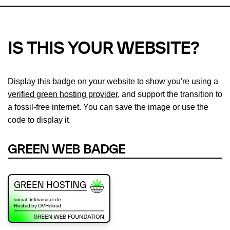
IS THIS YOUR WEBSITE?
Display this badge on your website to show you're using a
verified green hosting provider
, and support the transition to
a fossil-free internet. You can save the image or use the
code to display it.
GREEN WEB BADGE