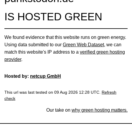
IS HOSTED GREEN
We found evidence that this website runs on green energy.
Using data submitted to our
Green Web Dataset
, we can
match this website's IP address to a
verified green hosting
provider
.
Hosted by:
netcup GmbH
This url was last tested on 09 Aug 2026 12:28 UTC.
Refresh
check
Our take on
why green hosting matters.