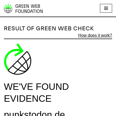
S
k
i
RESULT OF GREEN WEB CHECK
p
How does it work?
t
o
c
o
n
t
e
WE'VE FOUND
n
t
EVIDENCE
punkstodon.de