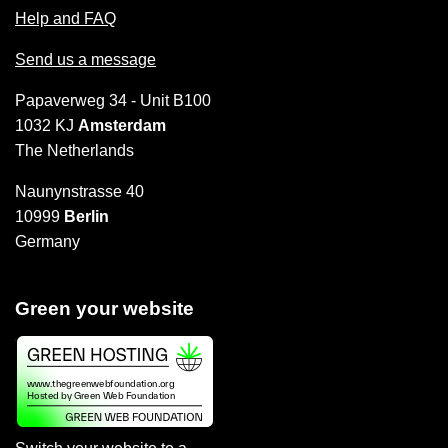
Help and FAQ
Send us a message
Papaverweg 34 - Unit B100
1032 KJ
Amsterdam
The Netherlands
Naunynstrasse 40
10999
Berlin
Germany
Green your website