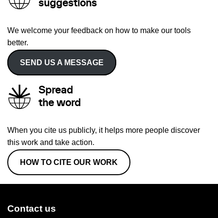
suggestions
We welcome your feedback on how to make our tools
better.
SEND US A MESSAGE
Spread
the word
When you cite us publicly, it helps more people discover
this work and take action.
HOW TO CITE OUR WORK
Contact us