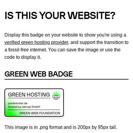
IS THIS YOUR WEBSITE?
Display this badge on your website to show you're using a
verified green hosting provider
, and support the transition to
a fossil-free internet. You can save the image or use the
code to display it.
GREEN WEB BADGE
This image is in .png format and is 200px by 95px tall.