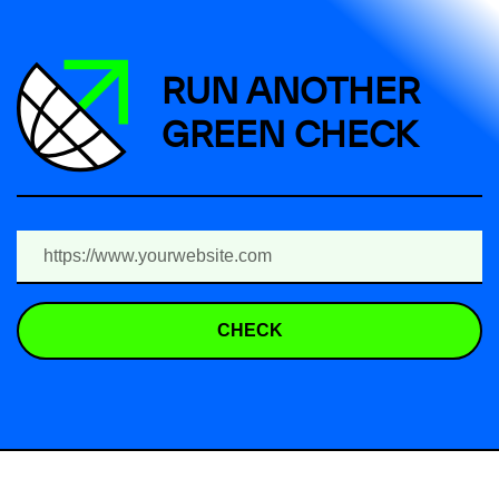
RUN ANOTHER
GREEN CHECK
CHECK