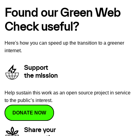
Found our Green Web
Check useful?
Here's how you can speed up the transition to a greener
internet.
Support
the mission
Help sustain this work as an open source project in service
to the public’s interest.
DONATE NOW
Share your