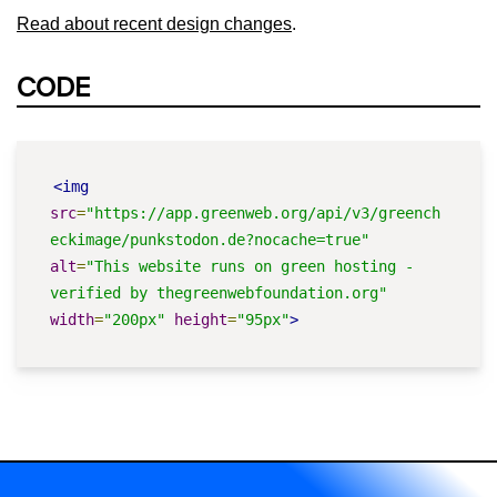
Read about recent design changes
.
CODE
<img
src
=
"https://app.greenweb.org/api/v3/greench
eckimage/punkstodon.de?nocache=true"
alt
=
"This website runs on green hosting - 
verified by thegreenwebfoundation.org"
width
=
"200px"
height
=
"95px"
>