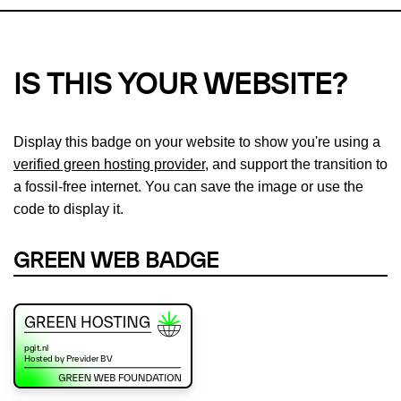
IS THIS YOUR WEBSITE?
Display this badge on your website to show you're using a
verified green hosting provider
, and support the transition to
a fossil-free internet. You can save the image or use the
code to display it.
GREEN WEB BADGE