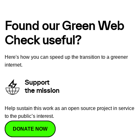
Found our Green Web
Check useful?
Here's how you can speed up the transition to a greener
internet.
Support
the mission
Help sustain this work as an open source project in service
to the public’s interest.
DONATE NOW