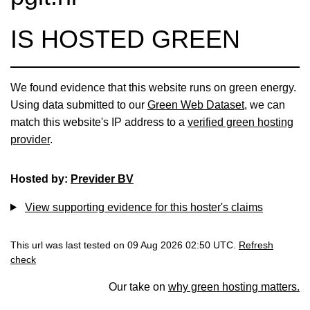
IS HOSTED GREEN
We found evidence that this website runs on green energy.
Using data submitted to our
Green Web Dataset
, we can
match this website's IP address to a
verified green hosting
provider
.
Hosted by:
Previder BV
View supporting evidence for this hoster's claims
This url was last tested on 09 Aug 2026 02:50 UTC.
Refresh
check
Our take on
why green hosting matters.