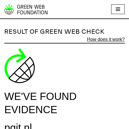
S
k
i
RESULT OF GREEN WEB CHECK
p
How does it work?
t
o
c
o
n
t
e
WE'VE FOUND
n
t
EVIDENCE
pgit.nl