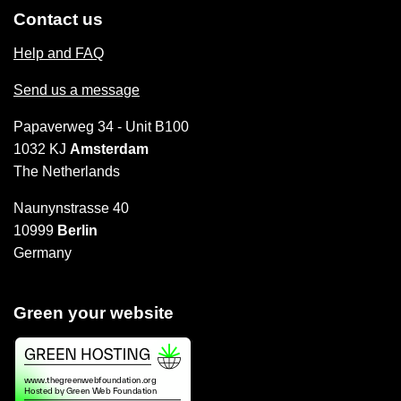
Contact us
Help and FAQ
Send us a message
Papaverweg 34 - Unit B100
1032 KJ
Amsterdam
The Netherlands
Naunynstrasse 40
10999
Berlin
Germany
Green your website