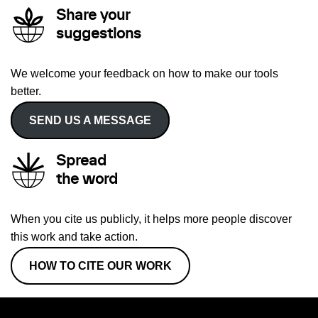
Share your
suggestions
We welcome your feedback on how to make our tools
better.
SEND US A MESSAGE
Spread
the word
When you cite us publicly, it helps more people discover
this work and take action.
HOW TO CITE OUR WORK