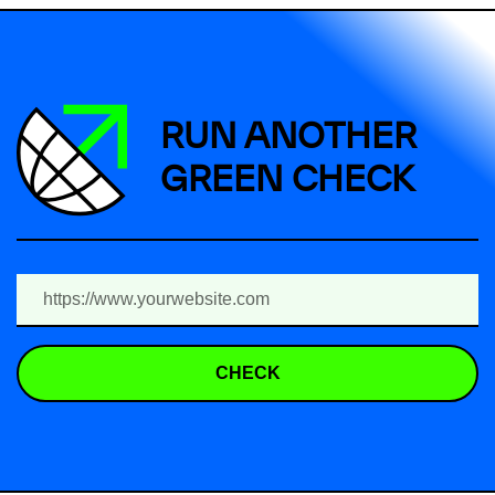
RUN ANOTHER
GREEN CHECK
CHECK