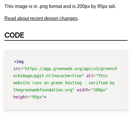
This image is in .png format and is 200px by 95px tall.
Read about recent design changes
.
CODE
<img
src
=
"https://app.greenweb.org/api/v3/greench
eckimage/pgit.nl?nocache=true"
alt
=
"This 
website runs on green hosting - verified by 
thegreenwebfoundation.org"
width
=
"200px"
height
=
"95px"
>