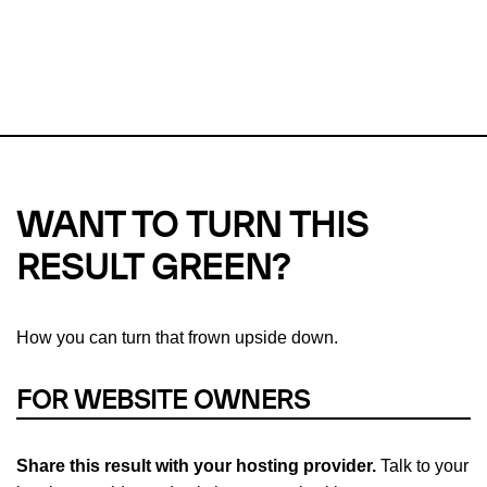
This url was last tested on 09 Aug 2026 06:51 UTC.
Refresh
check
Our take on
why green hosting matters.
WANT TO TURN THIS
RESULT GREEN?
How you can turn that frown upside down.
FOR WEBSITE OWNERS
Share this result with your hosting provider.
Talk to your