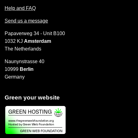
Help and FAQ
Send us a message
Papaverweg 34 - Unit B100
1032 KJ
Amsterdam
The Netherlands
Naunynstrasse 40
10999
Berlin
Germany
Green your website