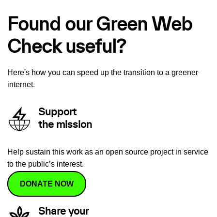
Found our Green Web
Check useful?
Here's how you can speed up the transition to a greener
internet.
Support
the mission
Help sustain this work as an open source project in service
to the public’s interest.
DONATE NOW
Share your