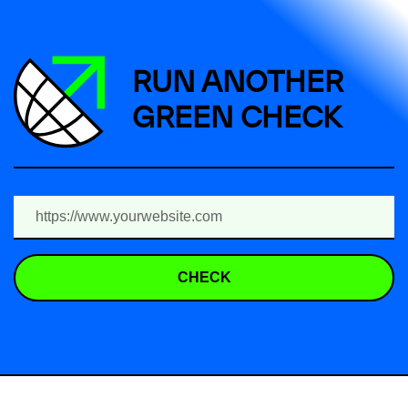
RUN ANOTHER
GREEN CHECK
CHECK