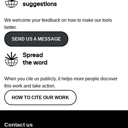
suggestions
We welcome your feedback on how to make our tools
better.
SEND US A MESSAGE
Spread
the word
When you cite us publicly, it helps more people discover
this work and take action.
HOW TO CITE OUR WORK
Contact us