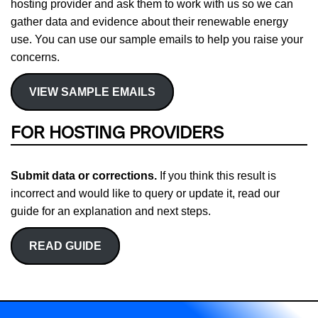
hosting provider and ask them to work with us so we can
gather data and evidence about their renewable energy
use. You can use our sample emails to help you raise your
concerns.
VIEW SAMPLE EMAILS
FOR HOSTING PROVIDERS
Submit data or corrections.
If you think this result is
incorrect and would like to query or update it, read our
guide for an explanation and next steps.
READ GUIDE