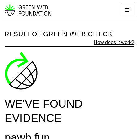
S
k
i
RESULT OF GREEN WEB CHECK
p
How does it work?
t
o
c
o
n
t
e
WE'VE FOUND
n
t
EVIDENCE
pawb.fun