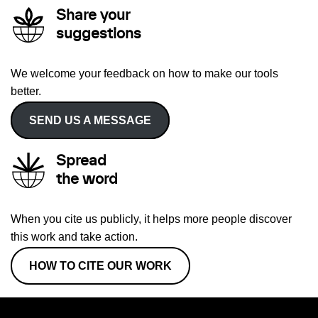
Share your
suggestions
We welcome your feedback on how to make our tools
better.
SEND US A MESSAGE
Spread
the word
When you cite us publicly, it helps more people discover
this work and take action.
HOW TO CITE OUR WORK