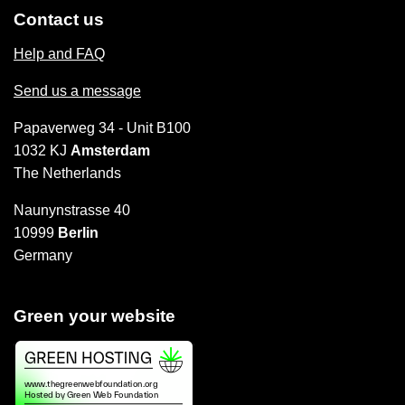
Contact us
Help and FAQ
Send us a message
Papaverweg 34 - Unit B100
1032 KJ
Amsterdam
The Netherlands
Naunynstrasse 40
10999
Berlin
Germany
Green your website