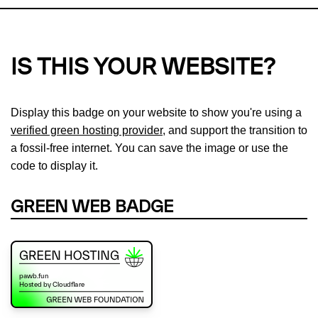
IS THIS YOUR WEBSITE?
Display this badge on your website to show you're using a
verified green hosting provider
, and support the transition to
a fossil-free internet. You can save the image or use the
code to display it.
GREEN WEB BADGE