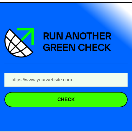
RUN ANOTHER
GREEN CHECK
CHECK