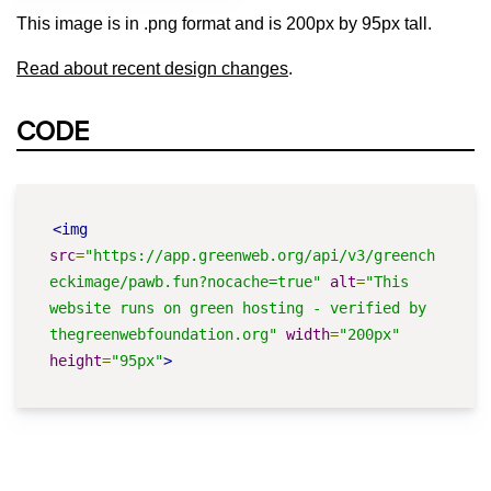
This image is in .png format and is 200px by 95px tall.
Read about recent design changes
.
CODE
<img
src
=
"https://app.greenweb.org/api/v3/greench
eckimage/pawb.fun?nocache=true"
alt
=
"This 
website runs on green hosting - verified by 
thegreenwebfoundation.org"
width
=
"200px"
height
=
"95px"
>