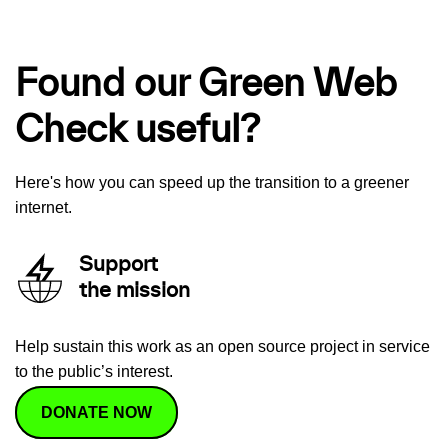
Found our Green Web
Check useful?
Here's how you can speed up the transition to a greener
internet.
Support
the mission
Help sustain this work as an open source project in service
to the public’s interest.
DONATE NOW