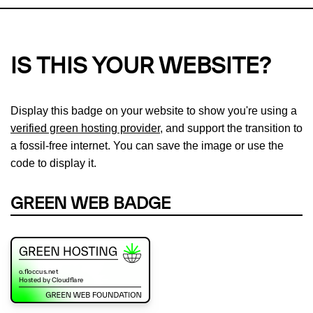
IS THIS YOUR WEBSITE?
Display this badge on your website to show you're using a
verified green hosting provider
, and support the transition to
a fossil-free internet. You can save the image or use the
code to display it.
GREEN WEB BADGE