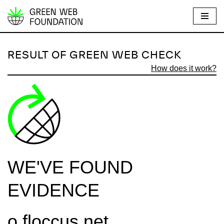
S
k
i
RESULT OF GREEN WEB CHECK
p
How does it work?
t
o
c
o
n
t
e
WE'VE FOUND
n
t
EVIDENCE
o.floccus.net