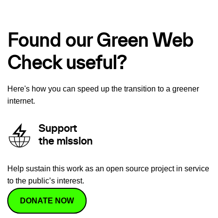
Found our Green Web
Check useful?
Here's how you can speed up the transition to a greener
internet.
Support
the mission
Help sustain this work as an open source project in service
to the public’s interest.
DONATE NOW