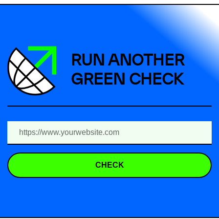
RUN ANOTHER
GREEN CHECK
CHECK