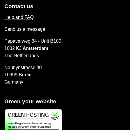
Contact us
Help and FAQ
Send us a message
Papaverweg 34 - Unit B100
1032 KJ
Amsterdam
The Netherlands
Naunynstrasse 40
10999
Berlin
Germany
Green your website