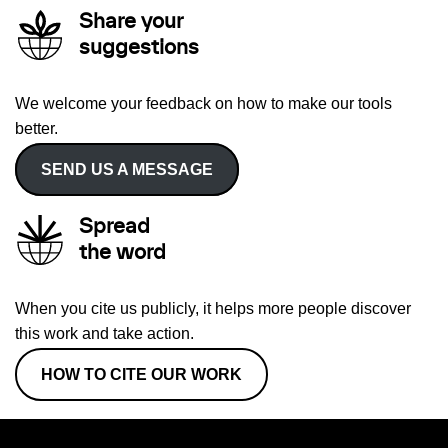
Share your
suggestions
We welcome your feedback on how to make our tools
better.
SEND US A MESSAGE
Spread
the word
When you cite us publicly, it helps more people discover
this work and take action.
HOW TO CITE OUR WORK