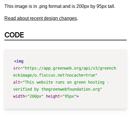
This image is in .png format and is 200px by 95px tall.
Read about recent design changes
.
CODE
<img
src
=
"https://app.greenweb.org/api/v3/greench
eckimage/o.floccus.net?nocache=true"
alt
=
"This website runs on green hosting - 
verified by thegreenwebfoundation.org"
width
=
"200px"
height
=
"95px"
>