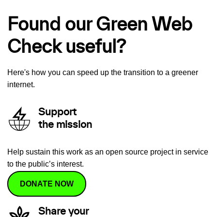
Found our Green Web
Check useful?
Here's how you can speed up the transition to a greener
internet.
Support
the mission
Help sustain this work as an open source project in service
to the public’s interest.
DONATE NOW
Share your