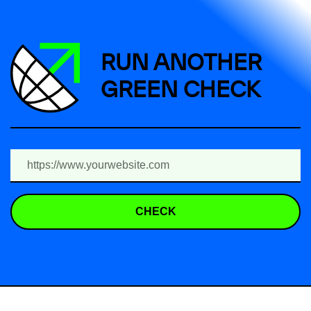
RUN ANOTHER
GREEN CHECK
CHECK