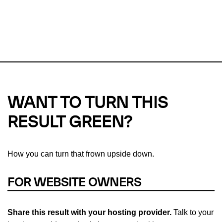
This url was last tested on 09 Aug 2026 09:24 UTC.
Refresh
check
Our take on
why green hosting matters.
WANT TO TURN THIS
RESULT GREEN?
How you can turn that frown upside down.
FOR WEBSITE OWNERS
Share this result with your hosting provider.
Talk to your