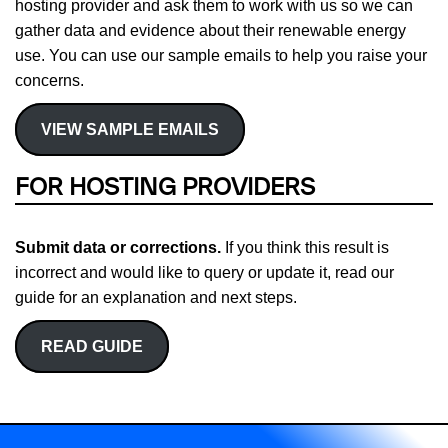
hosting provider and ask them to work with us so we can
gather data and evidence about their renewable energy
use. You can use our sample emails to help you raise your
concerns.
VIEW SAMPLE EMAILS
FOR HOSTING PROVIDERS
Submit data or corrections.
If you think this result is
incorrect and would like to query or update it, read our
guide for an explanation and next steps.
READ GUIDE