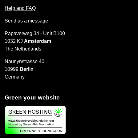
Help and FAQ
Send us a message
Papaverweg 34 - Unit B100
1032 KJ
Amsterdam
The Netherlands
Naunynstrasse 40
10999
Berlin
Germany
Green your website