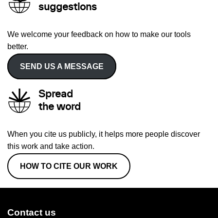
suggestions
We welcome your feedback on how to make our tools
better.
SEND US A MESSAGE
Spread
the word
When you cite us publicly, it helps more people discover
this work and take action.
HOW TO CITE OUR WORK
Contact us